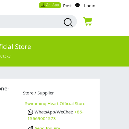
Get App
Post
Login
cial Store
001573
one-
Store / Supplier
Swimming Heart Official Store
WhatsApp/WeChat:
+86-
15669001573
Send Inquiry