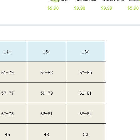
$
9.90
$
9.90
$
9.99
$
5.90