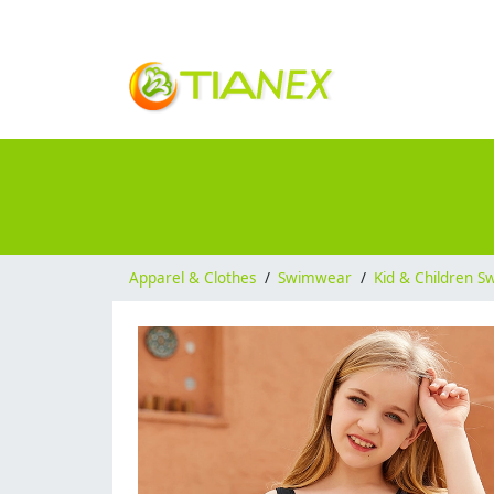
Apparel & Clothes
/
Swimwear
/
Kid & Children 