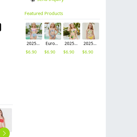
Featured Products
2025 fashion fish style with bow children girl fish bow swimwear kid bikini tankini
Europe design little girl milk pattern swimwear
2025 hot sale Europe camouflage printing two-piece teen girl swimwear bikini
2025 summer Europe one shoulder strap sunflowers two-piece swimwear teen girl swimwear 9-12 years old
$
6.90
$
6.90
$
6.90
$
6.90
fashion Sequins little girl kid swimwear bikini two piece set
one piece halter teen gril swimsuit swimming wear
2025 America buyer personality one-piece teen girl swimwear bikini swimsuit
2025 Europe purple dye two-piece girl swimwear tankini swiming wear
2025 summer star print blue two-piece swimwear teen girl swimwear 9-12 years old