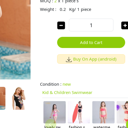
MOQ :
2
x
1 piece s
Weight :
0.2
Kg/ 1 piece
Add to Cart
Buy On App (android)
Condition :
new
Kid & Children Swimwear
lovely swan girl swimwear
fashion swimming student girl swimwear bikini
watermelon color girl swimwear two-piece set