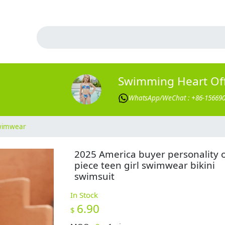
Swimming Heart Offi
WhatsApp/WeChat : +86-15669
Swimwear
2025 America buyer personality 
piece teen girl swimwear bikini
swimsuit
In Stock
6.90
$