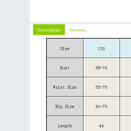
Description
Reviews