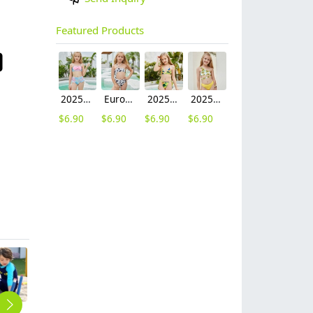
Featured Products
2025 fashion fish style with bow children girl fish bow swimwear kid bikini tankini
Europe design little girl milk pattern swimwear
2025 hot sale Europe camouflage printing two-piece teen girl swimwear bikini
2025 summer Europe one shoulder strap sunflowers two-piece swimwear teen girl swimwear 9-12 years old
$
6.90
$
6.90
$
6.90
$
6.90
fashion ghost eye blue boy sunsuit swimwear
2025 orchid print teen girl litte girl bikini swimwear
2025 solid green bow two-piece girl swimwear teen bikini swimsuit free shipping
2025 Asian style one-piece swimwear for teen girl bikini swimwear swimsuit cheap
children girl swimwear swim training suit