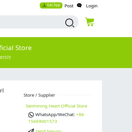
Get App
Post
Login
cial Store
001573
rl
Store / Supplier
Swimming Heart Official Store
WhatsApp/WeChat:
+86-
15669001573
Send Inquiry