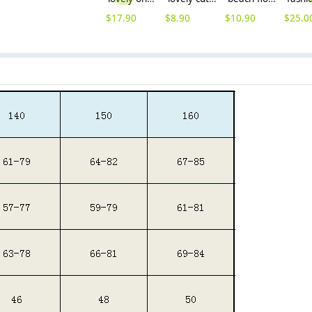
$
17.90
$
8.90
$
10.90
$
25.0