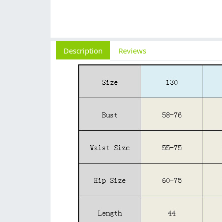
Description
Reviews