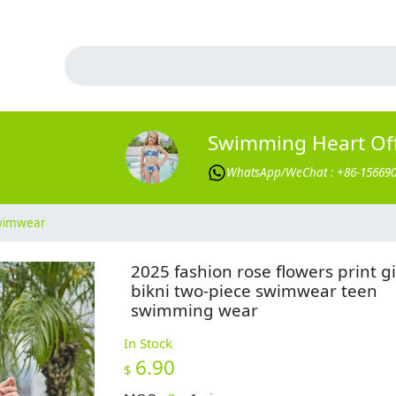
Swimming Heart Offi
WhatsApp/WeChat : +86-15669
Swimwear
2025 fashion rose flowers print gi
bikni two-piece swimwear teen
swimming wear
In Stock
6.90
$