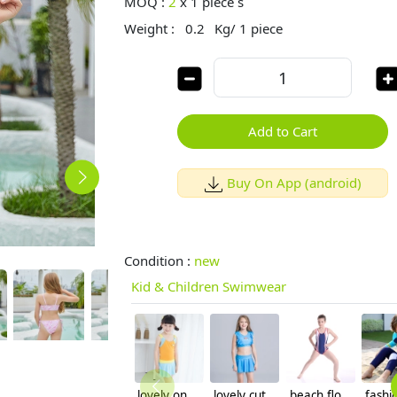
MOQ :
2
x
1 piece s
Weight :
0.2
Kg/ 1 piece
Add to Cart
Buy On App (android)
Condition :
new
Kid & Children Swimwear
lovely one piece swimwear for little girl
lovely cute print two piece girl bikini for teenager
beach floral sunscreen quick drying teen girl swimwear