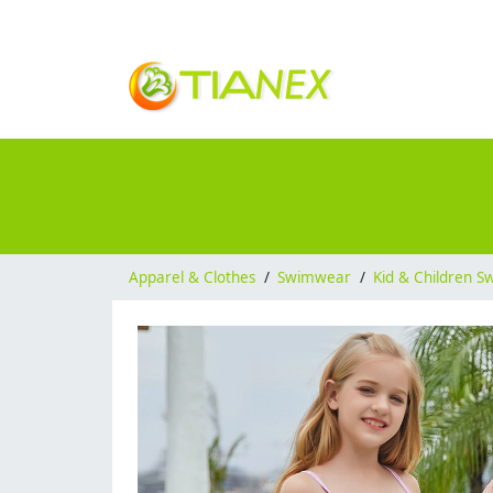
Apparel & Clothes
/
Swimwear
/
Kid & Children 