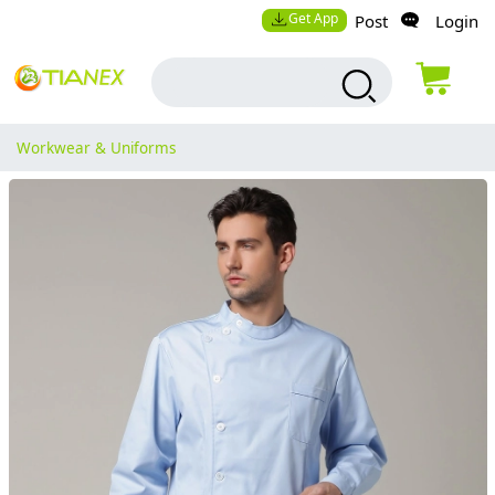
Get App
Post
Login
Workwear & Uniforms