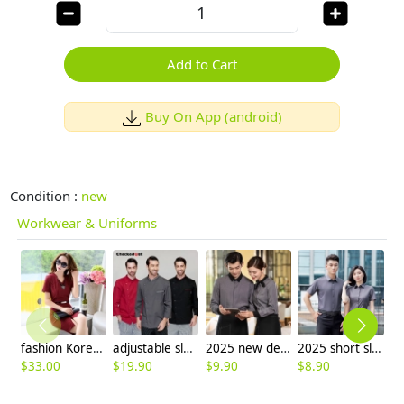
Add to Cart
Buy On App (android)
Condition :
new
Workwear & Uniforms
fashion Korea formal office lay work dress
adjustable sleeve chef jacket top uniforms
2025 new design bow tea house jacket hotel pub staff long sleeve shirt uniform
2025 short sleeve office business formal work gray shirt for women men shirt discount
$
33.00
$
19.90
$
9.90
$
8.90
$