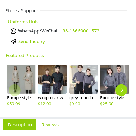
Store / Supplier
Uniforms Hub
WhatsApp/WeChat:
+86-15669001573
Send Inquiry
Featured Products
Europe style high quality beige office work skirt suit help desk staff uniform
wing collar waiter wait staff shirt work uniform (with apron)
grey round collar long sleeve bar waiter shirt uniform
Europe style office work business uniform formal shirt for woman and man
$
59.99
$
12.90
$
9.90
$
25.90
$
9
Description
Reviews