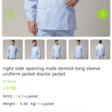
right side opening male dentist long sleeve
uniform jacket doctor jacket
In Stock
9.90
$
MOQ :
1
x
1 x jacket
Weight :
0.38
Kg/ 1 x jacket