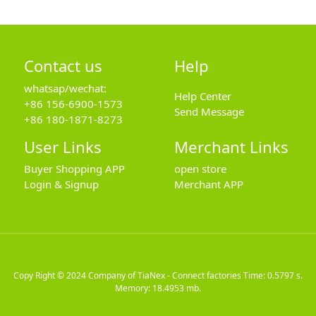
Contact us
Help
whatsap/wechat:
Help Center
+86 156-6900-1573
Send Message
+86 180-1871-8273
User Links
Merchant Links
Buyer Shopping APP
open store
Login & Signup
Merchant APP
Copy Right © 2024
Company of TiaNex - Connect factories
Time: 0.5797 s.
Memory: 18.4953 mb.