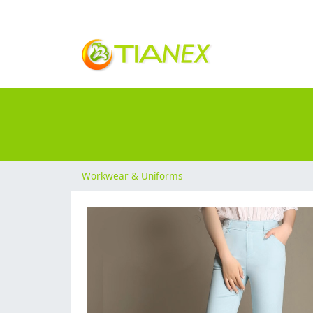
Workwear & Uniforms