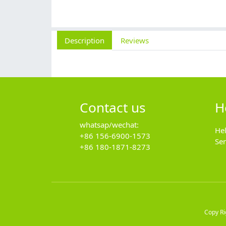
Description
Reviews
Contact us
H
whatsap/wechat:
He
+86 156-6900-1573
Se
+86 180-1871-8273
Copy R