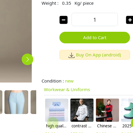
Weight :
0.35
Kg/ piece
Add to Cart
Buy On App (android)
Condition :
new
Workwear & Uniforms
high quality office business men shirt uniform
contrast cuff fashion chef uniform jacket coat
Chinese style dong bei floral printing apron