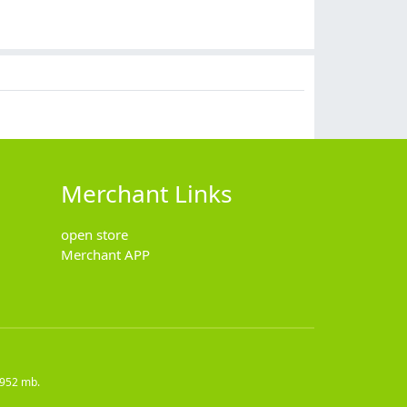
$
28.90
$
35.90
$
12.90
$
16.90
Merchant Links
open store
Merchant APP
4952 mb.