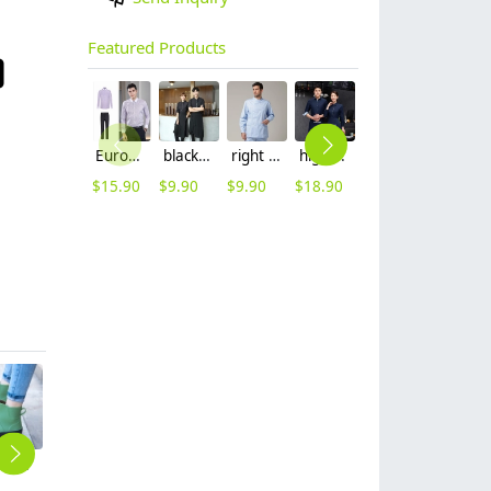
Featured Products
Europe long sleeve slim stripes men business shirt women work shirt
black long sleeve restaurant chicken store waitress shirt waiter uniform
right side opening male dentist long sleeve uniform jacket doctor jacket
high quality printing hem tea house restaurant waiter shirt uniform working wear
fashion flight attendant work dress uniform formal dress
2025 new design business style women pant suits office lady work wear formal
$
15.90
$
9.90
$
9.90
$
18.90
$
49.99
$
69.99
2025 new design PVC water proof women rain boot kitch working boot
2025 fashion stripes women Attendant pant Suits sales representative work wear women formal uniform
Asian nice business office lady women suit female pant suit uniform
2025 long sleeve khaki invisual button chef uniform jacket blouse
whie denim side open chef jacket workwear uniform discount