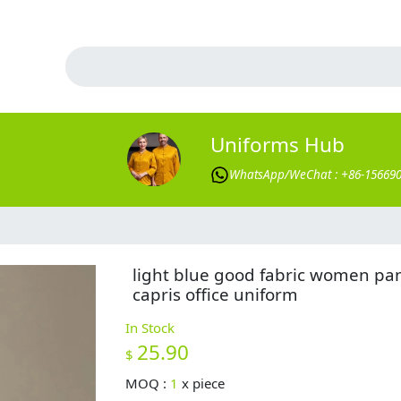
Uniforms Hub
WhatsApp/WeChat : +86-15669
light blue good fabric women pa
capris office uniform
In Stock
25.90
$
MOQ :
1
x
piece