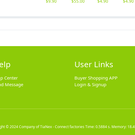
$
9.90
$
55.00
$
4.90
$
4.90
elp
User Links
lp Center
Buyer Shopping APP
nd Message
Login & Signup
ight © 2024
Company of TiaNex - Connect factories
Time: 0.5884 s. Memory: 18.