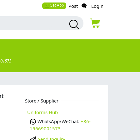
Get App
Post
Login
001573
nt
Store / Supplier
Uniforms Hub
WhatsApp/WeChat:
+86-
15669001573
Send Inquiry