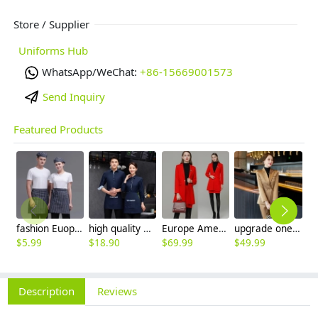
Store / Supplier
Uniforms Hub
WhatsApp/WeChat:
+86-15669001573
Send Inquiry
Featured Products
fashion Euope restaurant cafe bar waiter waitress apron stripes small apron
high quality printing hem tea house restaurant waiter shirt uniform working wear
Europe America style fashion winter autumn woolen fabric women suit blazer shirt set
upgrade one button good fabric office lady pant suit work suits uniform
$
5.99
$
18.90
$
69.99
$
49.99
$
2
Description
Reviews