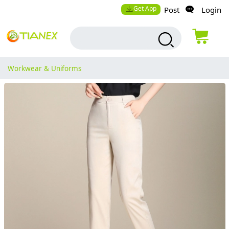
Get App
Post
Login
Workwear & Uniforms