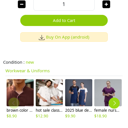
Add to Cart
Buy On App (android)
Condition :
new
Workwear & Uniforms
brown color coffee milk house waiter waitress shirt uniform
hot sale classic reefer collar unisex chef coat short sleeve
2025 blue denim super market staff apron waiter apron fresh store halter apron both for women and men
female nurse hospital work wear doctor scrub suits jacket and pant
$
8.90
$
12.90
$
9.90
$
18.90
$