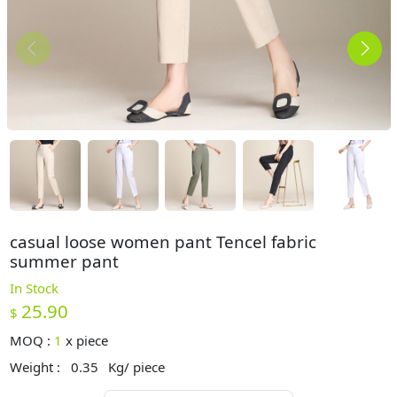
casual loose women pant Tencel fabric
summer pant
In Stock
25.90
$
MOQ :
1
x
piece
Weight :
0.35
Kg/ piece