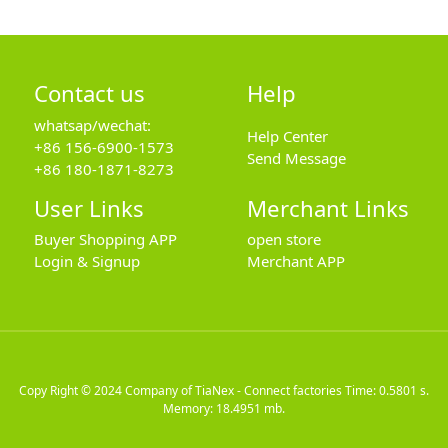
Contact us
Help
whatsap/wechat:
Help Center
+86 156-6900-1573
Send Message
+86 180-1871-8273
User Links
Merchant Links
Buyer Shopping APP
open store
Login & Signup
Merchant APP
Copy Right © 2024
Company of TiaNex - Connect factories
Time: 0.5801 s.
Memory: 18.4951 mb.