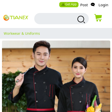
Get App
Post
Login
Workwear & Uniforms