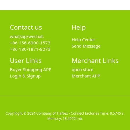
Contact us
Help
whatsap/wechat:
Help Center
+86 156-6900-1573
Send Message
+86 180-1871-8273
User Links
Merchant Links
Buyer Shopping APP
open store
Login & Signup
Merchant APP
Copy Right © 2024
Company of TiaNex - Connect factories
Time: 0.5745 s.
Memory: 18.4952 mb.