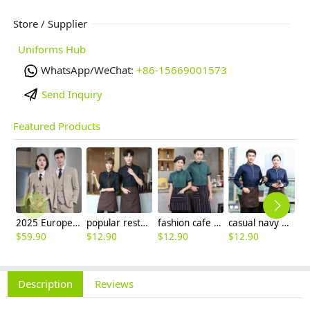
Store / Supplier
Uniforms Hub
WhatsApp/WeChat:
+86-15669001573
Send Inquiry
Featured Products
2025 Europe fashion Peak lepal suits for women men business work suits uniform
popular restaurant waiter waitress work shirt uniform (with apron and scarf)
fashion cafe bar summer short sleeve contrast collar uniform
casual navy blue sleeve opening waiter pullover shirts waiter uniforms
$
59.90
$
12.90
$
12.90
$
12.90
$
Description
Reviews