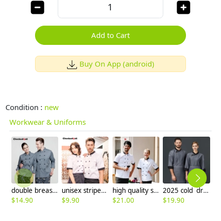
Add to Cart
Buy On App (android)
Condition :
new
Workwear & Uniforms
double breasted design grey color chef coat jacket
unisex stripes print collar short sleeve summer chef jacket
high quality stripes print collar short sleeve chef jacket
2025 cold drinks shop bread store uniform chef jacket coat free apron gift
$
14.90
$
9.90
$
21.00
$
19.90
$