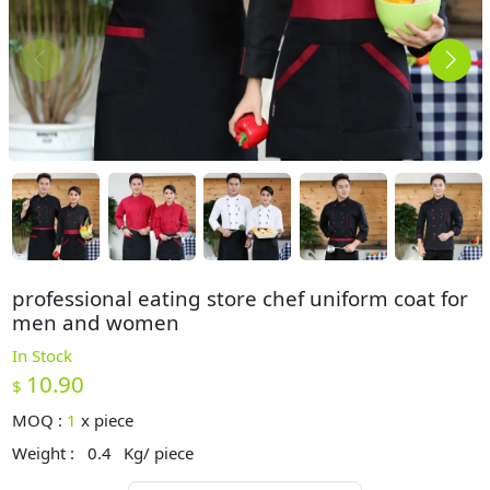
professional eating store chef uniform coat for
men and women
In Stock
10.90
$
MOQ :
1
x
piece
Weight :
0.4
Kg/ piece