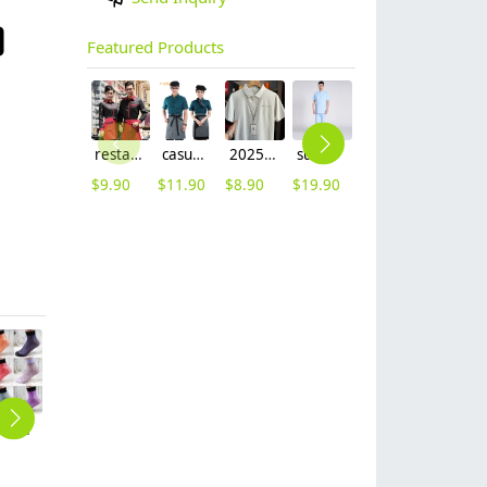
Featured Products
restaurants coffee bar waiter waitress uniform shirt + apron
casual design waiter waitress uniform coat discount
2025 summer breathable fabrics company uniforms tshirt
summer right opening male dentist nurse suits uniforms
new Europe style clothing buttons chef coat chef jacket
Adjustable size Europe restaurant pub waiter beret hat cap
$
9.90
$
11.90
$
8.90
$
19.90
$
16.90
$
3.99
thin rulex lady dot sock manufacturer wholesale
cute dot print women sock
young single breasted workswear restaurant chef jacket baker uniform
2025 Europe Style casual white color bread house baker cooker coat chef jacket uniform workwear
2025 short sleeve chef coat chef jacket uniform workwear cheap chef clothes
$
1.55
$
29.90
$
7.90
$
8.90