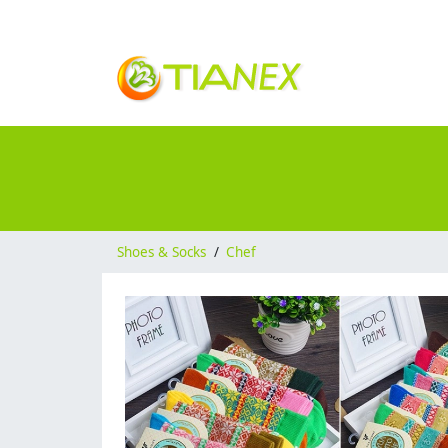
Shoes & Socks
/
Chef