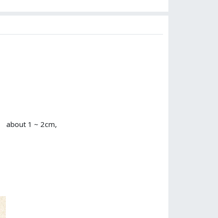
or about 1 ~ 2cm,