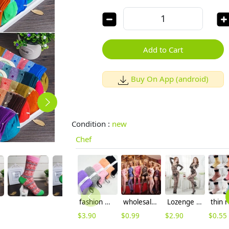
Add to Cart
Buy On App (android)
Condition :
new
Chef
fashion winter dot pattern pile thicken women socks
wholesale multi colors high quality open file pant hosiery fishnet stocking
Lozenge jaquard underwear ultral sex open file pant body stocking
$
3.90
$
0.99
$
2.90
$
0.55