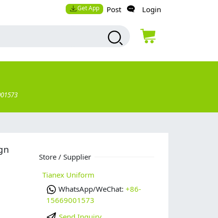
Get App
Post
Login
001573
ign
Store / Supplier
Tianex Uniform
WhatsApp/WeChat:
+86-
15669001573
Send Inquiry