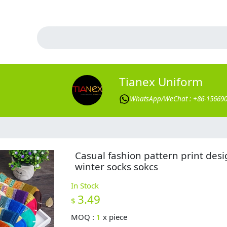
Tianex Uniform
WhatsApp/WeChat : +86-15669
Casual fashion pattern print des
winter socks sokcs
In Stock
3.49
$
MOQ :
1
x
piece