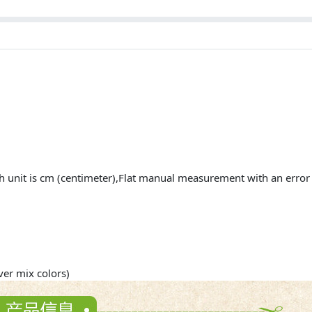
h unit is cm (centimeter),Flat manual measurement with an err
r mix colors)