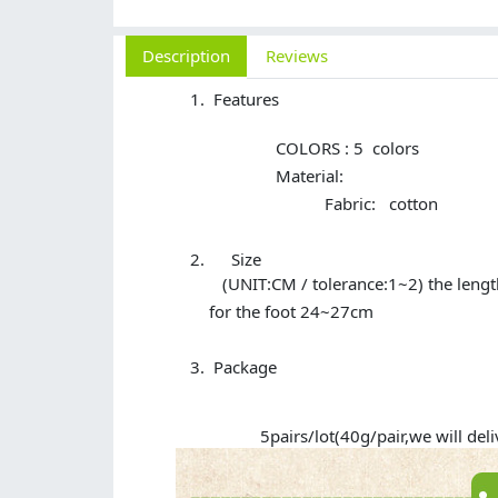
Description
Reviews
Features
COLORS : 5 colors
Material:
Fabric: cotton
Size
(UNIT:CM / tolerance:1~2) the lengt
for the foot 24~27cm
Package
5pairs/lot(40g/pair,we will delive