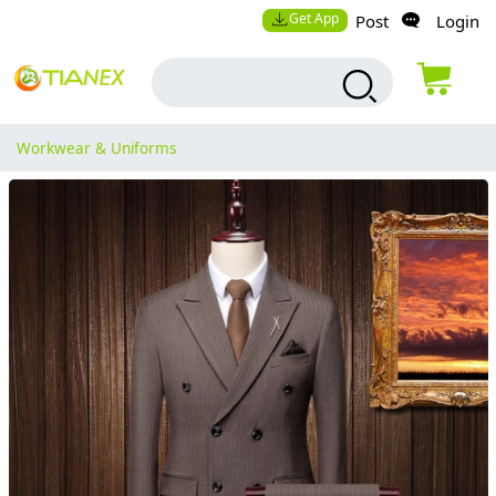
Get App
Post
Login
Workwear & Uniforms