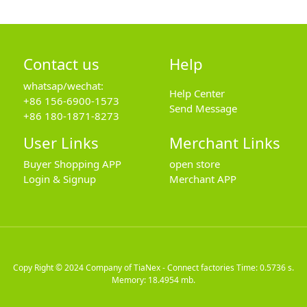
Contact us
Help
whatsap/wechat:
Help Center
+86 156-6900-1573
Send Message
+86 180-1871-8273
User Links
Merchant Links
Buyer Shopping APP
open store
Login & Signup
Merchant APP
Copy Right © 2024
Company of TiaNex - Connect factories
Time: 0.5736 s.
Memory: 18.4954 mb.