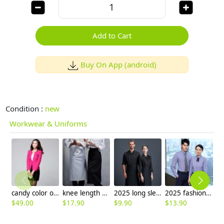
Add to Cart
Buy On App (android)
Condition :
new
Workwear & Uniforms
candy color one button women skirt suits for business
knee length restaurant waiter chef apron kitchen apron
2025 long sleeve fashion black denim kitchen coat chef jacket
2025 fashion short/long sleeve office business men women shirt uniform factory
$
49.00
$
17.90
$
9.90
$
13.90
$