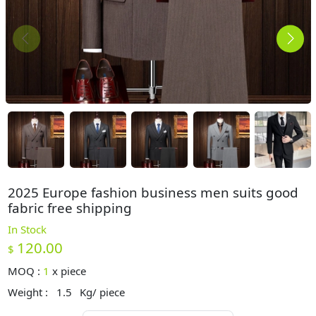
2025 Europe fashion business men suits good
fabric free shipping
In Stock
120.00
$
MOQ :
1
x
piece
Weight :
1.5
Kg/ piece