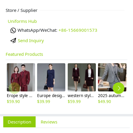
Store / Supplier
Uniforms Hub
WhatsApp/WeChat:
+86-15669001573
Send Inquiry
Featured Products
Erope style wine collar pant suits women men suits business work wear
Europe design oL women young lady grace dress good fabric hot sale
western style sales Representative workwear suits skirt blazer uniform women
2025 autumn thicken women work suits office business sale uniform
$
59.90
$
39.99
$
59.99
$
49.90
$
4
Description
Reviews