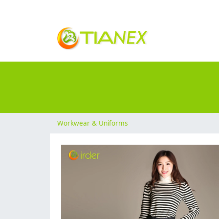
Workwear & Uniforms