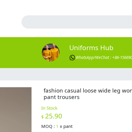
Uniforms Hub
WhatsApp/WeChat : +86-15669
fashion casual loose wide leg w
pant trousers
In Stock
25.90
$
MOQ :
1
x
pant