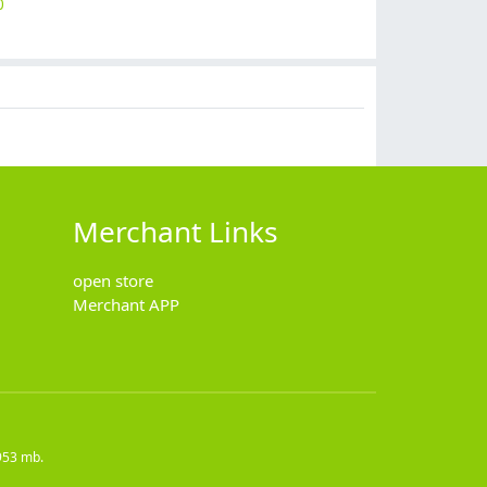
0
$
12.90
$
5.90
$
14.90
$
69.99
Merchant Links
open store
Merchant APP
953 mb.