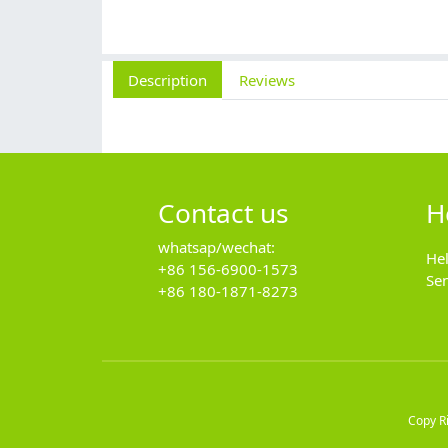
Description
Reviews
Contact us
H
whatsap/wechat:
He
+86 156-6900-1573
Se
+86 180-1871-8273
Copy R