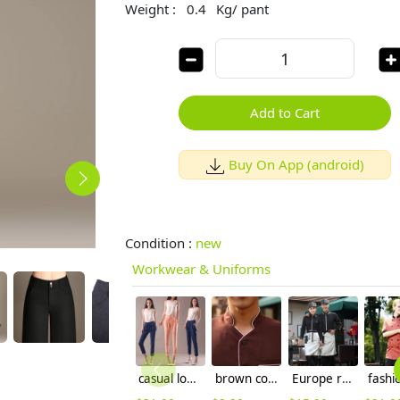
Weight :
0.4
Kg/ pant
Add to Cart
Buy On App (android)
Condition :
new
Workwear & Uniforms
casual loose Korea elastic harm pant for lady
brown color coffee milk house waiter waitress shirt uniform
Europe restaurants coffee bar waiter waitress uniform wholesale