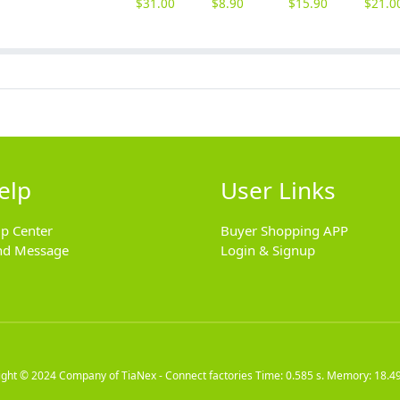
$
31.00
$
8.90
$
15.90
$
21.0
elp
User Links
lp Center
Buyer Shopping APP
nd Message
Login & Signup
ight © 2024
Company of TiaNex - Connect factories
Time: 0.585 s. Memory: 18.4