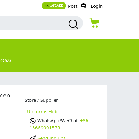
Get App
Post
Login
001573
omen
Store / Supplier
Uniforms Hub
WhatsApp/WeChat:
+86-
15669001573
Send Inquiry