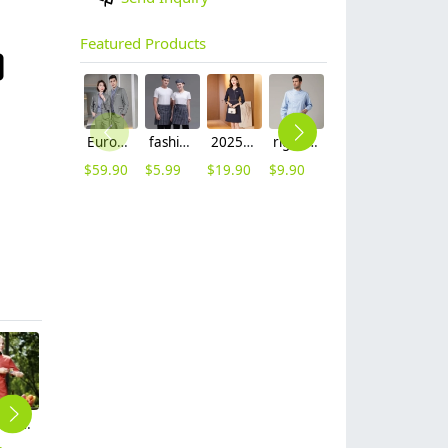
Featured Products
Europe style grey collor pant suits women men suits business work wear
fashion Euope restaurant cafe bar waiter waitress apron stripes small apron
2025 Korea design formal career business office women dress work dress
right side opening male dentist long sleeve uniform jacket doctor jacket
wing collar waiter wait staff shirt work uniform (with apron)
contrast hem waiter/waitress tshirt coffee tea store uniform
$
59.90
$
5.99
$
19.90
$
9.90
$
12.90
$
7.90
fashion restaurants baker jacket cook uniform
Tranditional Chinese dragon women men chef jacket
high quality knee length chef apron kitchen work apron
grey denim cake store chef coat workwear wholesale
2025 corduroy fabric women work pant suit sale company staff workwear