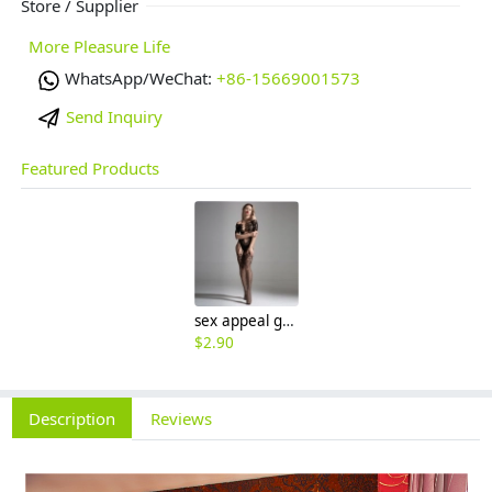
Store / Supplier
More Pleasure Life
WhatsApp/WeChat:
+86-15669001573
Send Inquiry
Featured Products
sex appeal grain leopard show breast open crotch connect body night clothes sex Pleasure Hosiery
$
2.90
Description
Reviews