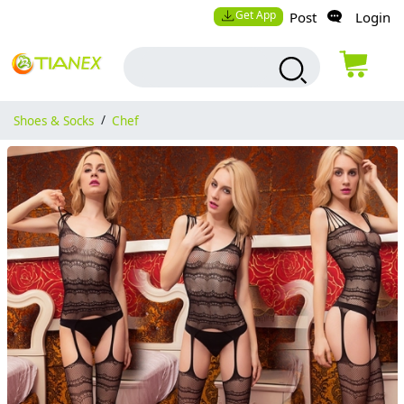
Get App
Post
Login
Shoes & Socks
/
Chef