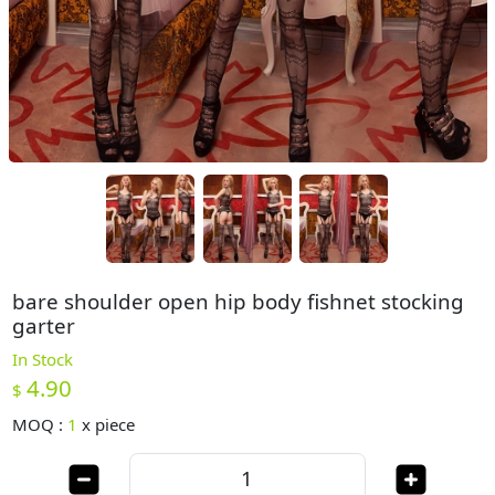
bare shoulder open hip body fishnet stocking
garter
In Stock
4.90
$
MOQ :
1
x
piece