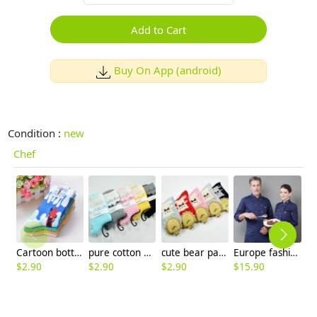
Add to Cart
Buy On App (android)
Condition :
new
Chef
Cartoon bottle print women sock wholesale
pure cotton maple leaf wool thicken women socks
cute bear pattern wool thicken women sock
Europe fashion restaurant chef jacket baker uniform
$
2.90
$
2.90
$
2.90
$
15.90
$