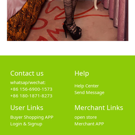
Contact us
Help
whatsap/wechat:
Help Center
+86 156-6900-1573
Send Message
+86 180-1871-8273
User Links
Merchant Links
Buyer Shopping APP
open store
Login & Signup
Merchant APP