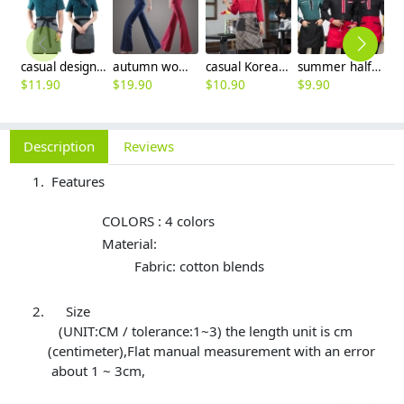
casual design waiter waitress uniform coat discount
autumn women fashion sanding fabric flare bell bottom pant,women trousers
casual Korea design autumn bar waiter uniform
summer half sleeve floral waist japan design waiter waitress shirt uniform
$
11.90
$
19.90
$
10.90
$
9.90
$
Description
Reviews
Features
COLORS : 4 colors
Material:
Fabric: cotton blends
Size
(UNIT:CM / tolerance:1~3) the length unit is cm
(centimeter),Flat manual measurement with an error
about 1 ~ 3cm,