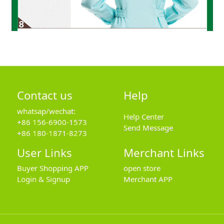
Contact us
Help
whatsap/wechat:
Help Center
+86 156-6900-1573
Send Message
+86 180-1871-8273
User Links
Merchant Links
Buyer Shopping APP
open store
Login & Signup
Merchant APP