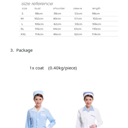
Package
1x coat (0.40kg/piece)