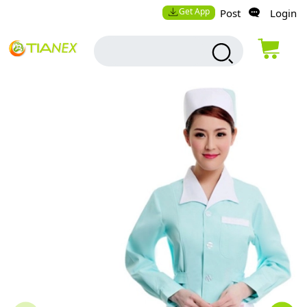
Get App
Post
Login