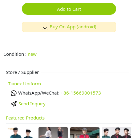
Add to Cart
Buy On App (android)
Condition :
new
Store / Supplier
Tianex Uniform
WhatsApp/WeChat:
+86-15669001573
Send Inquiry
Featured Products