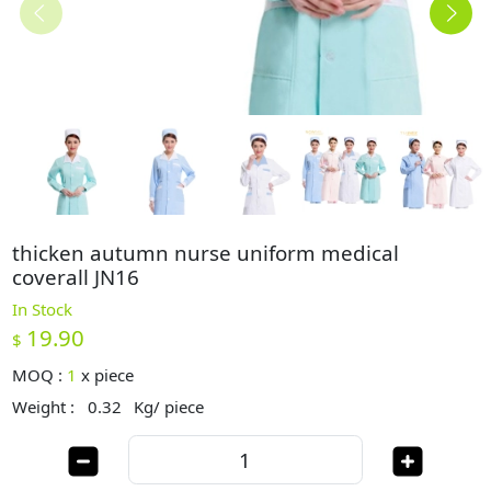
thicken autumn nurse uniform medical
coverall JN16
In Stock
19.90
$
MOQ :
1
x
piece
Weight :
0.32
Kg/ piece