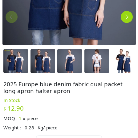
2025 Europe blue denim fabric dual packet
long apron halter apron
In Stock
12.90
$
MOQ :
1
x
piece
Weight :
0.28
Kg/ piece