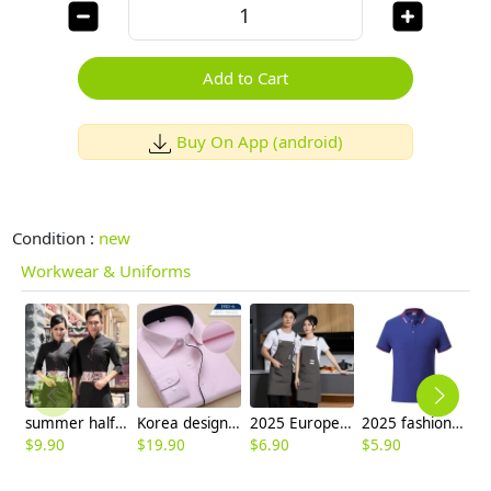
Add to Cart
Buy On App (android)
Condition :
new
Workwear & Uniforms
summer half sleeve floral waist japan design waiter waitress shirt uniform
Korea design slim fit pink shirt for men
2025 Europe hot sale household halter apron vegetable store apron household apron
2025 fashion high quality pub waiter waitress tshirt uniform factory supplier
$
9.90
$
19.90
$
6.90
$
5.90
$
4