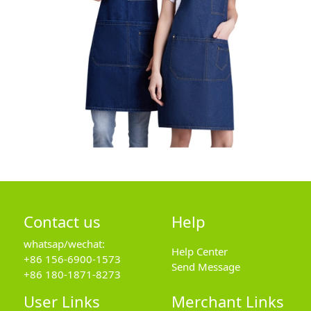
Contact us
Help
whatsap/wechat:
Help Center
+86 156-6900-1573
Send Message
+86 180-1871-8273
User Links
Merchant Links