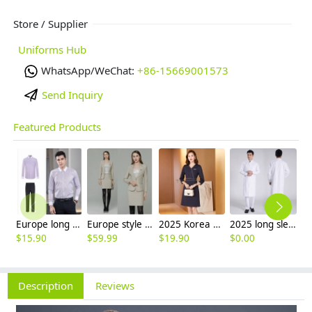
Store / Supplier
Uniforms Hub
WhatsApp/WeChat:
+86-15669001573
Send Inquiry
Featured Products
Europe long sleeve slim stripes men business shirt women work shirt
Europe style high quality beige office work skirt suit help desk staff uniform
2025 Korea design formal career business office women dress work dress
2025 long sleeve officer collar dentist doctor uniform men coat
$
15.90
$
59.99
$
19.90
$
0.00
$
Description
Reviews