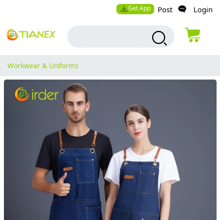
Get App
Post
Login
Workwear & Uniforms