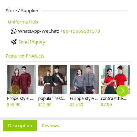
Store / Supplier
Uniforms Hub
WhatsApp/WeChat:
+86-15669001573
Send Inquiry
Featured Products
Erope style wine collar pant suits women men suits business work wear
popular restaurant waiter waitress work shirt uniform (with apron and scarf)
Europe style office work business uniform formal shirt for woman and man
contrast hem waiter/waitress tshirt coffee tea store uniform
$
59.90
$
12.90
$
25.90
$
7.90
$
9
Description
Reviews