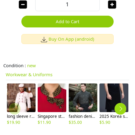
Add to Cart
Buy On App (android)
Condition :
new
Workwear & Uniforms
long sleeve red button winter chef coat uniform design
Singapore style shirt uniform for waiter waitress
fashion denim cowboy western style chef blouse jacket uniform
2025 Korea style half length denim fabric cafe staff apron for waiter chef apron discount
$
19.90
$
11.90
$
35.00
$
5.90
$
5