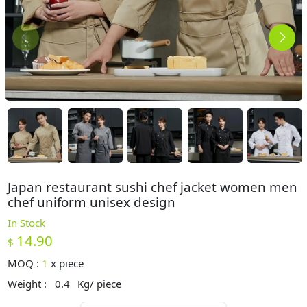
Japan restaurant sushi chef jacket women men
chef uniform unisex design
In Stock
14.90
$
MOQ :
1
x
piece
Weight :
0.4
Kg/ piece