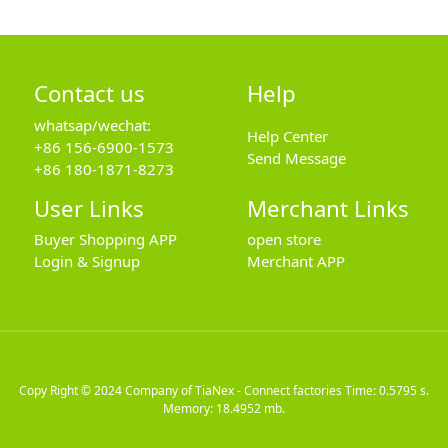
Contact us
Help
whatsap/wechat:
Help Center
+86 156-6900-1573
Send Message
+86 180-1871-8273
User Links
Merchant Links
Buyer Shopping APP
open store
Login & Signup
Merchant APP
Copy Right © 2024
Company of TiaNex - Connect factories
Time: 0.5795 s.
Memory: 18.4952 mb.