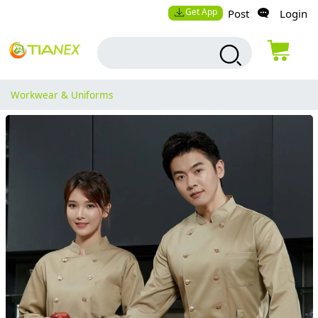
Get App
Post
Login
Workwear & Uniforms