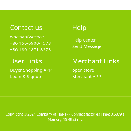
Contact us
Help
whatsap/wechat:
Help Center
+86 156-6900-1573
Send Message
+86 180-1871-8273
User Links
Merchant Links
Buyer Shopping APP
open store
Login & Signup
Merchant APP
Copy Right © 2024
Company of TiaNex - Connect factories
Time: 0.5879 s.
Memory: 18.4952 mb.