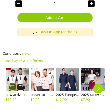
Add to Cart
Buy On App (android)
Condition :
new
Workwear & Uniforms
new arrival restaurant waiter men women uniform
unisex stripes print collar short sleeve summer chef jacket
2025 Europe Style casual star printing bread house baker cook coat chef jacket uniform on sales
2025 candy split apron short apron with pocket apron for bar waiter
$
15.90
$
9.90
$
12.90
$
7.90
$