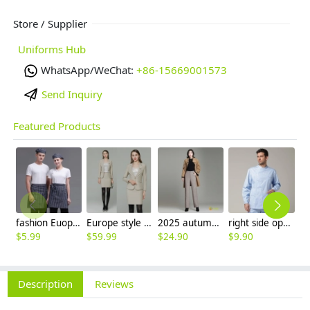
Store / Supplier
Uniforms Hub
WhatsApp/WeChat:
+86-15669001573
Send Inquiry
Featured Products
fashion Euope restaurant cafe bar waiter waitress apron stripes small apron
Europe style high quality beige office work skirt suit help desk staff uniform
2025 autumn winter woolen thicken women work style trouser Wide leg pants
right side opening male dentist long sleeve uniform jacket doctor jacket
$
5.99
$
59.99
$
24.90
$
9.90
$
Description
Reviews