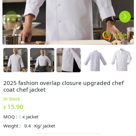
2025 fashion overlap closure upgraded chef
coat chef jacket
In Stock
15.90
$
MOQ :
1
x
jacket
Weight :
0.4
Kg/ jacket