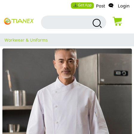
Get App
Post
Login
Workwear & Uniforms