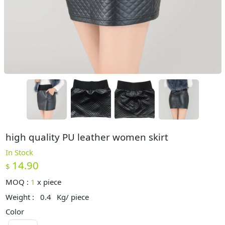
high quality PU leather women skirt
In Stock
14.90
$
MOQ :
1
x
piece
Weight :
0.4
Kg/ piece
Color