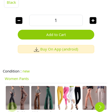
Black
Add to Cart
Buy On App (android)
Condition :
new
Women Pants