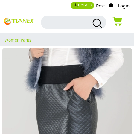
Get App
Post
Login
Women Pants