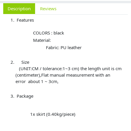
Description
Reviews
Features
COLORS : black
Material:
Fabric: PU leather
Size
(UNIT:CM / tolerance:1~3 cm) the length unit is cm
(centimeter),Flat manual measurement with an
error about 1 ~ 3cm,
Package
1x skirt (0.40kg/piece)