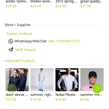
winter fashion fit wool high quality women's flare pant big bell bottom jeans trouser
thicken woolen wide leg office formal women's flare pants bellbottoms
2015 spring summer Korea candy women lady pant trousers
great quality Korea design women capris pant trousers 7/10 length
$
29.90
$
29.90
$
24.90
$
31.00
$
Store / Supplier
Tianex Uniform
WhatsApp/WeChat:
+86-15669001573
Send Inquiry
Featured Products
short sleeve england design restaurant waiter uniforms
summer right opening male dentist nurse suits uniforms
Nobal Pleated front design cook workswear chef coat jacket
summer mesh breathable waiter hat cap staff hat
$
12.90
$
19.90
$
19.90
$
3.99
$