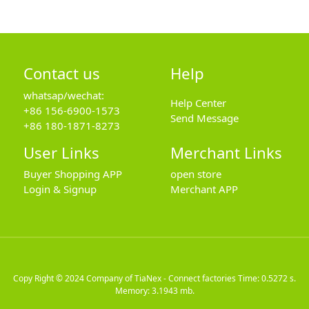
Contact us
Help
whatsap/wechat:
Help Center
+86 156-6900-1573
Send Message
+86 180-1871-8273
User Links
Merchant Links
Buyer Shopping APP
open store
Login & Signup
Merchant APP
Copy Right © 2024
Company of TiaNex - Connect factories
Time: 0.5272 s.
Memory: 3.1943 mb.