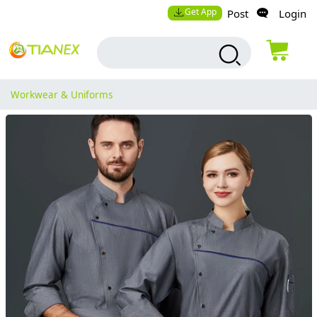
Get App
Post
Login
Workwear & Uniforms