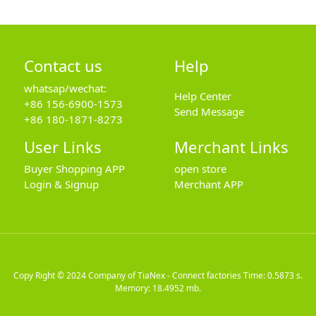
Contact us
Help
whatsap/wechat:
Help Center
+86 156-6900-1573
Send Message
+86 180-1871-8273
User Links
Merchant Links
Buyer Shopping APP
open store
Login & Signup
Merchant APP
Copy Right © 2024
Company of TiaNex - Connect factories
Time: 0.5873 s.
Memory: 18.4952 mb.