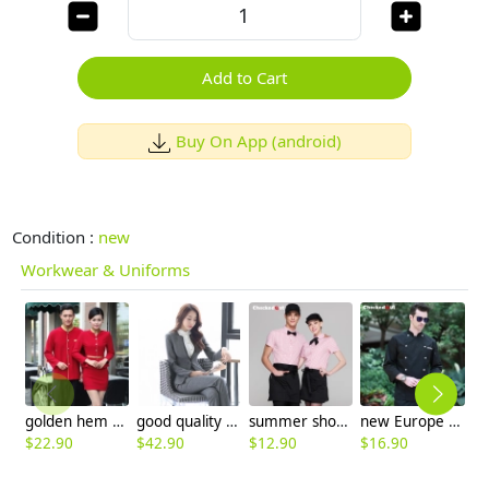
Add to Cart
Buy On App (android)
Condition :
new
Workwear & Uniforms
golden hem high quality wineshop hotel uniform workwear
good quality women work suit office style one button skirt suits pant suits
summer short sleeve grid fast food waiter shirts cafe lounge uniforms
new Europe style clothing buttons chef coat chef jacket
$
22.90
$
42.90
$
12.90
$
16.90
$