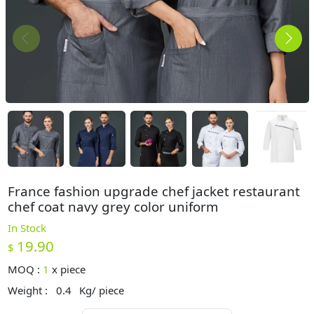
France fashion upgrade chef jacket restaurant
chef coat navy grey color uniform
In Stock
19.90
$
MOQ :
1
x
piece
Weight :
0.4
Kg/ piece