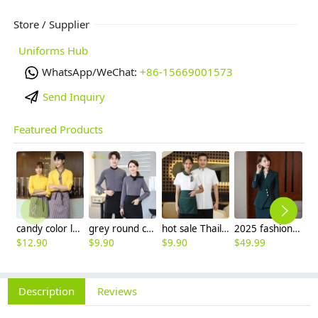
Store / Supplier
Uniforms Hub
WhatsApp/WeChat:
+86-15669001573
Send Inquiry
Featured Products
candy color long sleeve uniform shirt waiter waitress clerk workwear
grey round collar long sleeve bar waiter shirt uniform
hot sale Thailand style hotpot restaurant staff workwear uniform blouse
2025 fashion three button women suit skirt suit office work uniform workwear
$
12.90
$
9.90
$
9.90
$
49.99
$
2
Description
Reviews