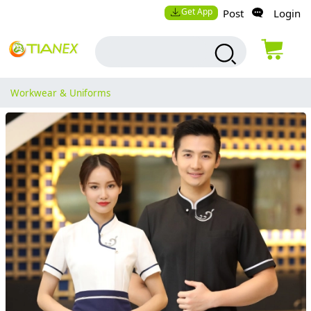
Get App
Post
Login
Workwear & Uniforms