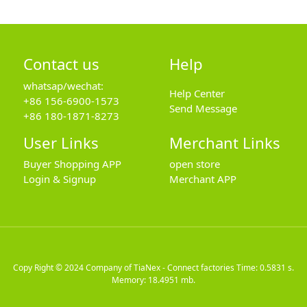
Contact us
Help
whatsap/wechat:
Help Center
+86 156-6900-1573
Send Message
+86 180-1871-8273
User Links
Merchant Links
Buyer Shopping APP
open store
Login & Signup
Merchant APP
Copy Right © 2024
Company of TiaNex - Connect factories
Time: 0.5831 s.
Memory: 18.4951 mb.