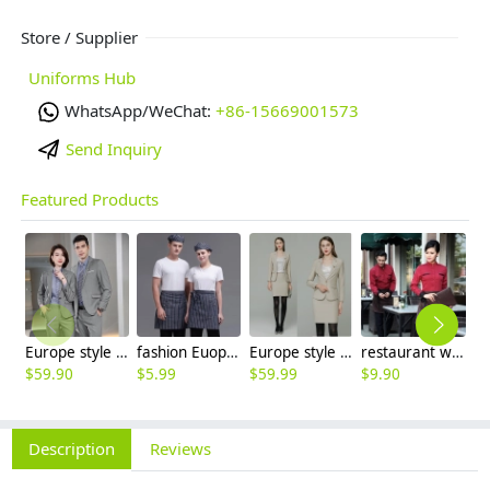
Store / Supplier
Uniforms Hub
WhatsApp/WeChat:
+86-15669001573
Send Inquiry
Featured Products
Europe style grey collor pant suits women men suits business work wear
fashion Euope restaurant cafe bar waiter waitress apron stripes small apron
Europe style high quality beige office work skirt suit help desk staff uniform
restaurant waiter waitress work shirt uniform solid color long sleeve jacket
$
59.90
$
5.99
$
59.99
$
9.90
$
Description
Reviews