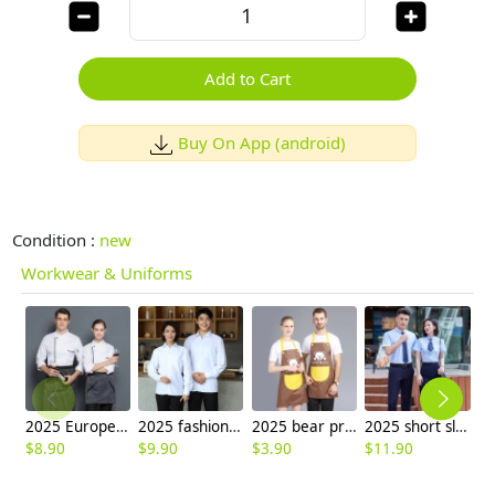
Add to Cart
Buy On App (android)
Condition :
new
Workwear & Uniforms
2025 Europe design upgrade bread house restaurant chef workwear baker jacket uniform
2025 fashion high quality fabric office work shirt staff uniform waiter waitress shirt
2025 bear printing halter housekeeping aprons for chef apron caffee shop waiter apron
2025 short sleeve office business formal work shirt for women men shirt uniform
$
8.90
$
9.90
$
3.90
$
11.90
$
1