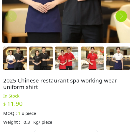
2025 Chinese restaurant spa working wear
uniform shirt
In Stock
11.90
$
MOQ :
1
x
piece
Weight :
0.3
Kg/ piece