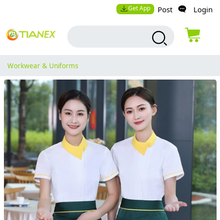
Get App
Post
Login
Workwear & Uniforms