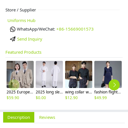
Store / Supplier
Uniforms Hub
WhatsApp/WeChat:
+86-15669001573
Send Inquiry
Featured Products
2025 Europe fashion Peak lepal suits for women men business work suits uniform
2025 long sleeve officer collar dentist doctor uniform men coat
wing collar waiter wait staff shirt work uniform (with apron)
fashion flight attendant work dress uniform formal dress
$
59.90
$
0.00
$
12.90
$
49.99
$
2
Description
Reviews