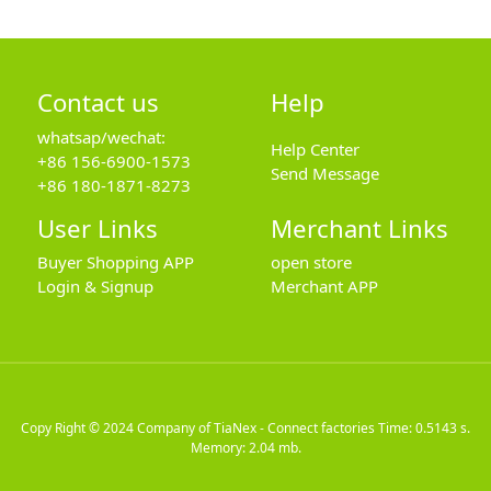
Contact us
Help
whatsap/wechat:
Help Center
+86 156-6900-1573
Send Message
+86 180-1871-8273
User Links
Merchant Links
Buyer Shopping APP
open store
Login & Signup
Merchant APP
Copy Right © 2024
Company of TiaNex - Connect factories
Time: 0.5143 s.
Memory: 2.04 mb.