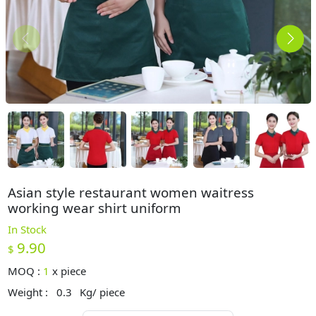
Asian style restaurant women waitress
working wear shirt uniform
In Stock
9.90
$
MOQ :
1
x
piece
Weight :
0.3
Kg/ piece