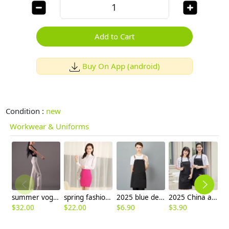
Add to Cart
Buy On App (android)
Condition :
new
Workwear & Uniforms
summer vogue classic thin straight leg women's dressy pant trousers
spring fashion design women shirt for work
2025 blue denim super market staff apron waiter apron fresh store halter apron both for women and men
2025 China apron factory cheap price halter apron fruit store apron long apron
$
32.00
$
22.00
$
6.90
$
3.90
$
8