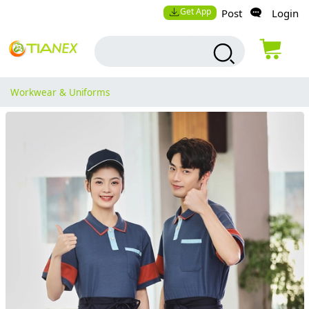
Get App
Post
Login
Workwear & Uniforms