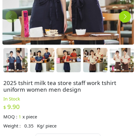
2025 tshirt milk tea store staff work tshirt
uniform women men design
In Stock
9.90
$
MOQ :
1
x
piece
Weight :
0.35
Kg/ piece