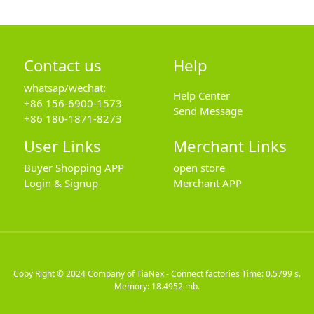
Contact us
Help
whatsap/wechat:
Help Center
+86 156-6900-1573
Send Message
+86 180-1871-8273
User Links
Merchant Links
Buyer Shopping APP
open store
Login & Signup
Merchant APP
Copy Right © 2024
Company of TiaNex - Connect factories
Time: 0.5799 s.
Memory: 18.4952 mb.