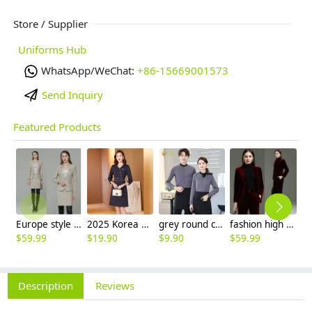
Store / Supplier
Uniforms Hub
WhatsApp/WeChat:
+86-15669001573
Send Inquiry
Featured Products
Europe style high quality beige office work skirt suit help desk staff uniform
2025 Korea design formal career business office women dress work dress
grey round collar long sleeve bar waiter shirt uniform
fashion high quality casual pleuche fabric double breasted women suit pant suit
$
59.99
$
19.90
$
9.90
$
59.99
$
3
Description
Reviews