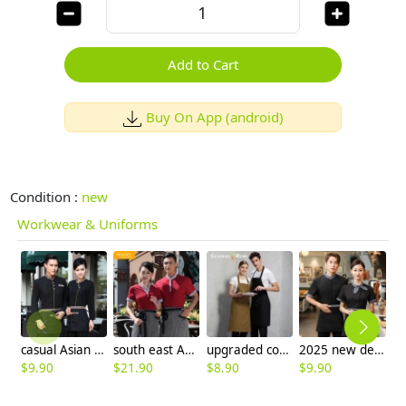
Add to Cart
Buy On App (android)
Condition :
new
Workwear & Uniforms
casual Asian style restaurant hotel clerk waiter uniform blouses
south east Asian style waitress waiter shirts
upgraded coffee shop clerk apron baker waiter apron
2025 new design bow waitress waiter tea house taff uiform with spon
$
9.90
$
21.90
$
8.90
$
9.90
$