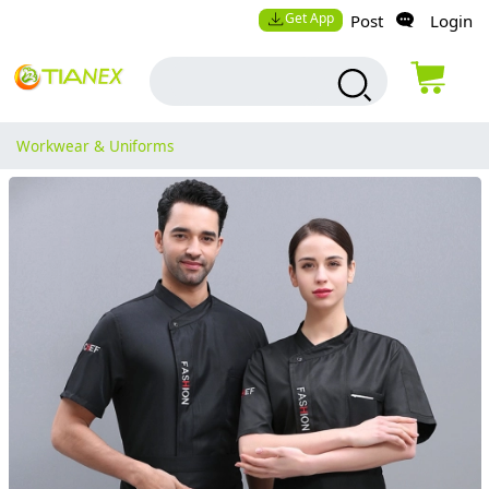
Get App
Post
Login
Workwear & Uniforms