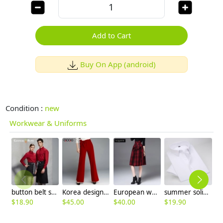
Add to Cart
Buy On App (android)
Condition :
new
Workwear & Uniforms
button belt short apron
Korea design casual fashion lady girl flare pant
European woolen plaid mid length women skirt
summer solid color short sleeve men shirts white color
$
18.90
$
45.00
$
40.00
$
19.90
$