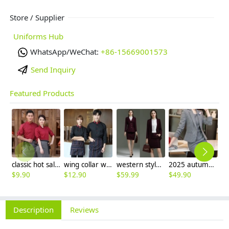
Store / Supplier
Uniforms Hub
WhatsApp/WeChat:
+86-15669001573
Send Inquiry
Featured Products
classic hot sale long sleeve solid color waiter/waitress shirt jacket uniform
wing collar waiter wait staff shirt work uniform (with apron)
western style sales Representative workwear suits skirt blazer uniform women
2025 autumn thicken women work suits office business sale uniform
$
9.90
$
12.90
$
59.99
$
49.90
$
2
Description
Reviews