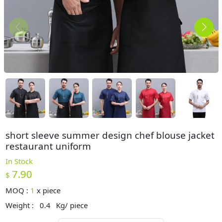
short sleeve summer design chef blouse jacket
restaurant uniform
In Stock
7.90
$
MOQ :
1
x
piece
Weight :
0.4
Kg/ piece