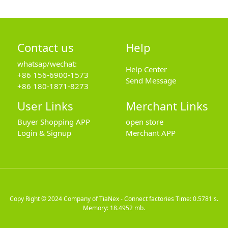
Contact us
Help
whatsap/wechat:
Help Center
+86 156-6900-1573
Send Message
+86 180-1871-8273
User Links
Merchant Links
Buyer Shopping APP
open store
Login & Signup
Merchant APP
Copy Right © 2024
Company of TiaNex - Connect factories
Time: 0.5781 s.
Memory: 18.4952 mb.