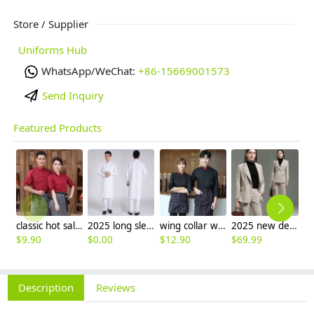
Store / Supplier
Uniforms Hub
WhatsApp/WeChat:
+86-15669001573
Send Inquiry
Featured Products
classic hot sale long sleeve solid color waiter/waitress shirt jacket uniform
2025 long sleeve officer collar dentist doctor uniform men coat
wing collar waiter wait staff shirt work uniform (with apron)
2025 new design business style women pant suits office lady work wear formal
$
9.90
$
0.00
$
12.90
$
69.99
$
Description
Reviews