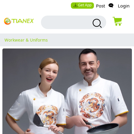
Get App
Post
Login
Workwear & Uniforms