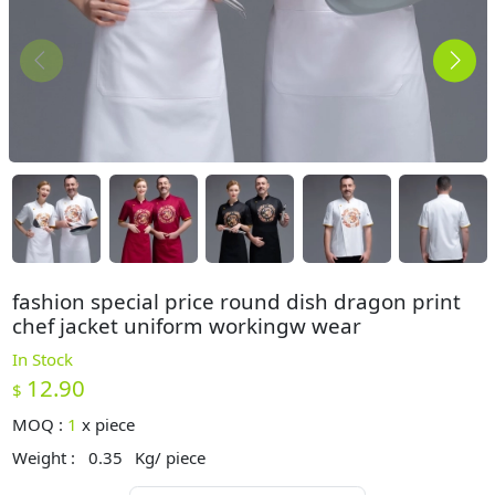
fashion special price round dish dragon print
chef jacket uniform workingw wear
In Stock
12.90
$
MOQ :
1
x
piece
Weight :
0.35
Kg/ piece