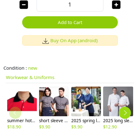
Add to Cart
Buy On App (android)
Condition :
new
Workwear & Uniforms
summer hotel restaurant waiter waitress short sleeve t-shirt
short sleeve summer black collar waiter staff uniforms shirt
2025 spring long sleeve tea house work jacket blouse hotel pub staff shirt uniform discount
2025 long sleeve Europe fashion autumn winter baker cooking food jacket coat chef jacket uniform
$
18.90
$
9.90
$
9.90
$
12.90
$
6