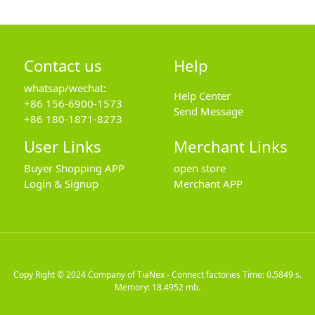
Contact us
Help
whatsap/wechat:
Help Center
+86 156-6900-1573
Send Message
+86 180-1871-8273
User Links
Merchant Links
Buyer Shopping APP
open store
Login & Signup
Merchant APP
Copy Right © 2024
Company of TiaNex - Connect factories
Time: 0.5849 s.
Memory: 18.4952 mb.