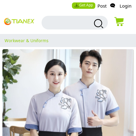
Get App
Post
Login
Workwear & Uniforms