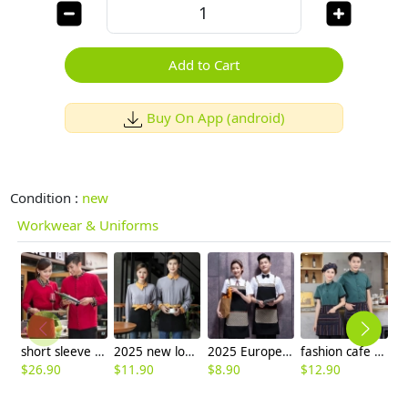
Add to Cart
Buy On App (android)
Condition :
new
Workwear & Uniforms
short sleeve button belt waiter store clerk blouse uniforms
2025 new long sleeve shirt uniform tea house work jacket blouse wholesale
2025 Europe upgraded canvas fabric pocket halter apron cafe waiter Nail Art apron
fashion cafe bar summer short sleeve contrast collar uniform
$
26.90
$
11.90
$
8.90
$
12.90
$