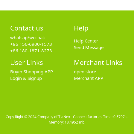
Contact us
Help
whatsap/wechat:
Help Center
+86 156-6900-1573
Send Message
+86 180-1871-8273
User Links
Merchant Links
Buyer Shopping APP
open store
Login & Signup
Merchant APP
Copy Right © 2024
Company of TiaNex - Connect factories
Time: 0.5797 s.
Memory: 18.4952 mb.