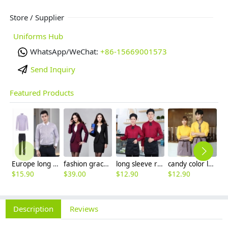
Store / Supplier
Uniforms Hub
WhatsApp/WeChat:
+86-15669001573
Send Inquiry
Featured Products
Europe long sleeve slim stripes men business shirt women work shirt
fashion grace business women dress suits for workplace
long sleeve restaurant cafe bar waiter staff jacket shirt uniform
candy color long sleeve uniform shirt waiter waitress clerk workwear
$
15.90
$
39.00
$
12.90
$
12.90
$
9
Description
Reviews