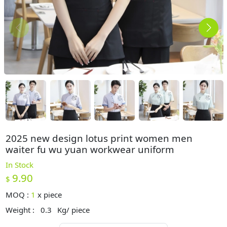
2025 new design lotus print women men
waiter fu wu yuan workwear uniform
In Stock
9.90
$
MOQ :
1
x
piece
Weight :
0.3
Kg/ piece