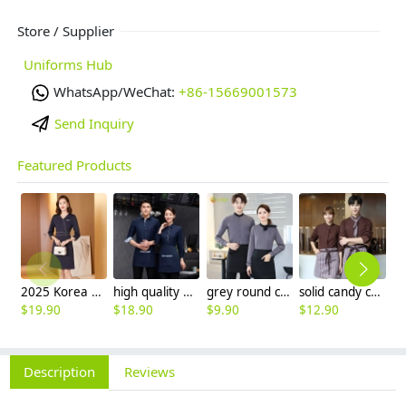
Store / Supplier
Uniforms Hub
WhatsApp/WeChat:
+86-15669001573
Send Inquiry
Featured Products
2025 Korea design formal career business office women dress work dress
high quality printing hem tea house restaurant waiter shirt uniform working wear
grey round collar long sleeve bar waiter shirt uniform
solid candy color dessert shop coffee party waiter uniform shirt jacket
$
19.90
$
18.90
$
9.90
$
12.90
$
Description
Reviews