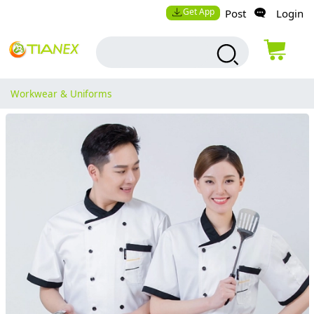
Get App
Post
Login
Workwear & Uniforms