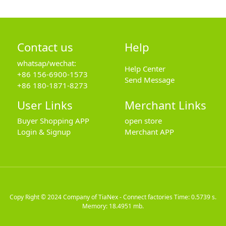
Contact us
Help
whatsap/wechat:
Help Center
+86 156-6900-1573
Send Message
+86 180-1871-8273
User Links
Merchant Links
Buyer Shopping APP
open store
Login & Signup
Merchant APP
Copy Right © 2024
Company of TiaNex - Connect factories
Time: 0.5739 s.
Memory: 18.4951 mb.