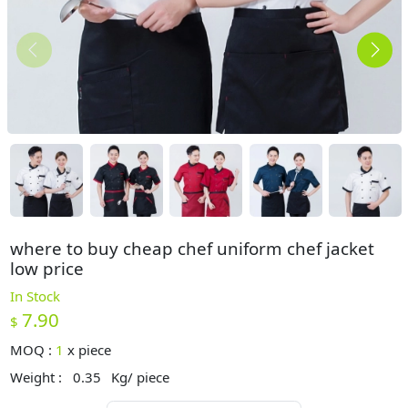
where to buy cheap chef uniform chef jacket
low price
In Stock
7.90
$
MOQ :
1
x
piece
Weight :
0.35
Kg/ piece