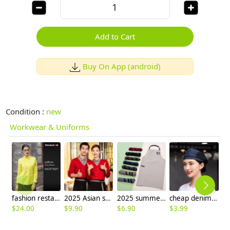
Add to Cart
Buy On App (android)
Condition :
new
Workwear & Uniforms
fashion restaurants coffee bar waiter waitress shirt workswear
2025 Asian style tea house work jacket hotel staff hot pot store blouse uniform factory wholesale
2025 summer dessert store staff apron waiter apron fresh store halter apron custom logo
cheap denim breathable mesh waiter beret hat chef hat
$
24.00
$
9.90
$
6.90
$
3.99
$