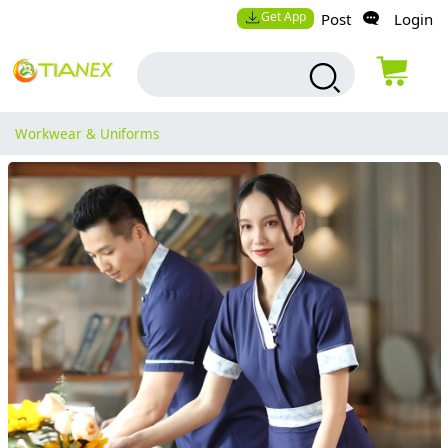
Get App
Post
Login
Workwear & Uniforms