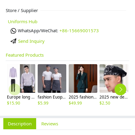
Store / Supplier
Uniforms Hub
WhatsApp/WeChat:
+86-15669001573
Send Inquiry
Featured Products
Europe long sleeve slim stripes men business shirt women work shirt
fashion Euope restaurant cafe bar waiter waitress apron stripes small apron
2025 fashion three button women suit skirt suit office work uniform workwear
2025 new design waiter cap hat 33 designs chef waiter hat wholesale price
$
15.90
$
5.99
$
49.99
$
2.50
$
7
Description
Reviews