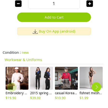
Add to Cart
Buy On App (android)
Condition :
new
Workwear & Uniforms
Embroidery single breasted men chef coat
2015 spring Korea woman pant suits discount
casual Korea design autumn bar waiter uniform
fishnet mesh sexy women Pleasure Hosiery wholesale
$
19.90
$
39.00
$
10.90
$
1.99
$
8