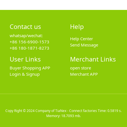
Contact us
Help
whatsap/wechat:
Help Center
+86 156-6900-1573
Send Message
+86 180-1871-8273
User Links
Merchant Links
Buyer Shopping APP
open store
Login & Signup
Merchant APP
Copy Right © 2024
Company of TiaNex - Connect factories
Time: 0.5819 s.
Memory: 18.7093 mb.