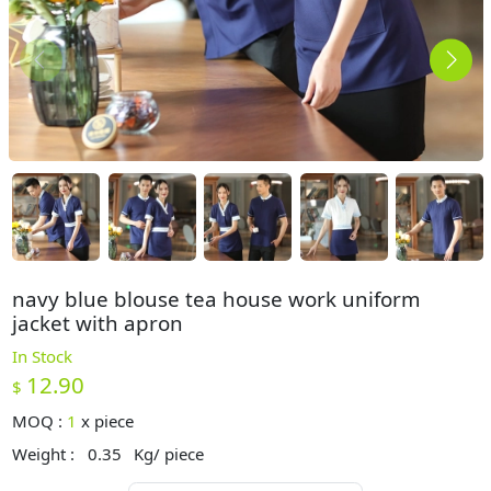
navy blue blouse tea house work uniform
jacket with apron
In Stock
12.90
$
MOQ :
1
x
piece
Weight :
0.35
Kg/ piece