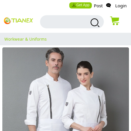
Get App
Post
Login
Workwear & Uniforms