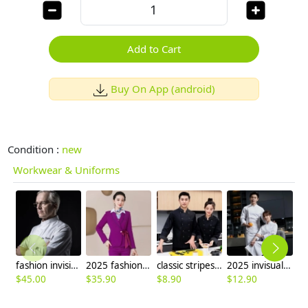
Add to Cart
Buy On App (android)
Condition :
new
Workwear & Uniforms
fashion invisible button side opening chef manager jacket chef uniform
2025 fashion upgrade slim fit business office women flight Attendant dress blazer Suits sales representative suit
classic stripes collar chef jacket uniform
2025 invisual buttom male chef jacket uniform
$
45.00
$
35.90
$
8.90
$
12.90
$