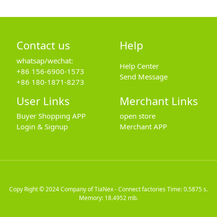
Contact us
Help
whatsap/wechat:
Help Center
+86 156-6900-1573
Send Message
+86 180-1871-8273
User Links
Merchant Links
Buyer Shopping APP
open store
Login & Signup
Merchant APP
Copy Right © 2024
Company of TiaNex - Connect factories
Time: 0.5875 s.
Memory: 18.4952 mb.