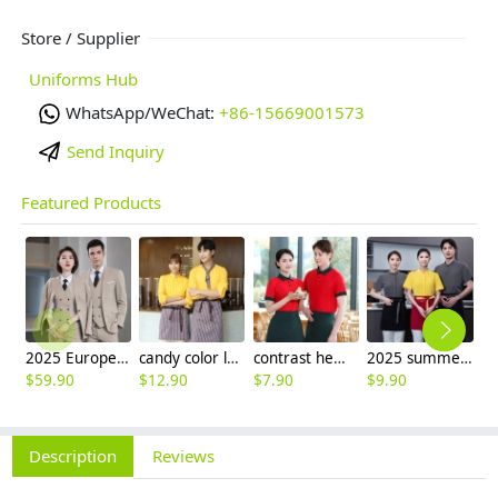
Store / Supplier
Uniforms Hub
WhatsApp/WeChat:
+86-15669001573
Send Inquiry
Featured Products
2025 Europe fashion Peak lepal suits for women men business work suits uniform
candy color long sleeve uniform shirt waiter waitress clerk workwear
contrast hem waiter/waitress tshirt coffee tea store uniform
2025 summer short sleeve dessert shop staff shirt work uniform
$
59.90
$
12.90
$
7.90
$
9.90
$
Description
Reviews