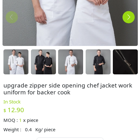
upgrade zipper side opening chef jacket work
uniform for backer cook
In Stock
12.90
$
MOQ :
1
x
piece
Weight :
0.4
Kg/ piece