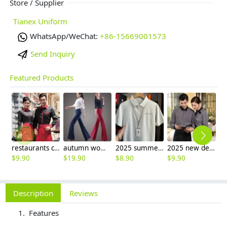
Store / Supplier
Tianex Uniform
WhatsApp/WeChat:
+86-15669001573
Send Inquiry
Featured Products
restaurants coffee bar waiter waitress uniform shirt + apron
autumn women fashion sanding fabric flare bell bottom pant,women trousers
2025 summer breathable fabrics company uniforms tshirt
2025 new design bow tea house jacket hotel pub staff long sleeve shirt uniform
$
9.90
$
19.90
$
8.90
$
9.90
$
9
Description
Reviews
Features