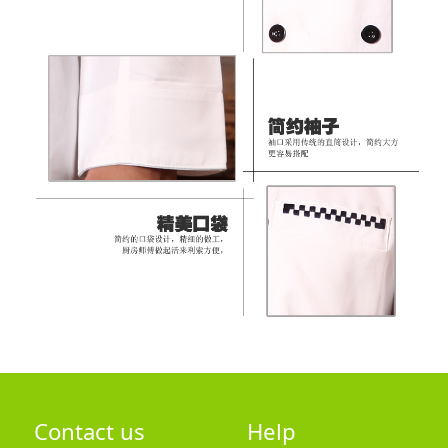
Contact us
Help