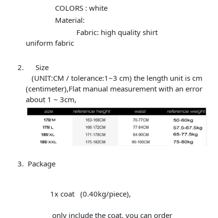
COLORS : white
Material:
Fabric: high quality shirt
uniform fabric
Size
(UNIT:CM / tolerance:1~3 cm) the length unit is cm
(centimeter),Flat manual measurement with an error
about 1 ~ 3cm,
Package
1x coat (0.40kg/piece),
only include the coat, you can order