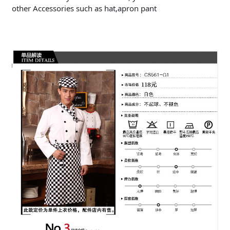
other Accessories such as hat,apron pant