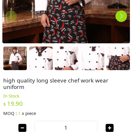
high quality long sleeve chef work wear
uniform
In Stock
19.90
$
MOQ :
1
x
piece