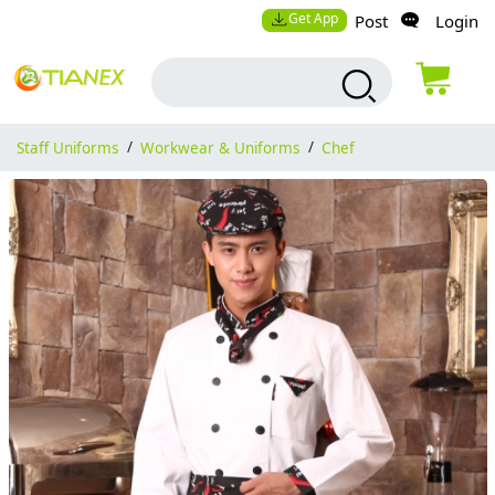
Get App
Post
Login
Staff Uniforms
/
Workwear & Uniforms
/
Chef