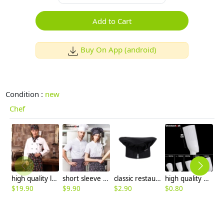
Add to Cart
Buy On App (android)
Condition :
new
Chef
high quality long sleeve chef work wear uniform
short sleeve single-breasted restaurant bread baker workswear chef coat
classic restaurant kitchen chef hat baker hat
high quality plant fiber disposable chef hat paper hat
$
19.90
$
9.90
$
2.90
$
0.80
$