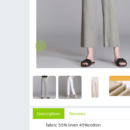
Description
Reviews
fabric 55% linen 45%cotton