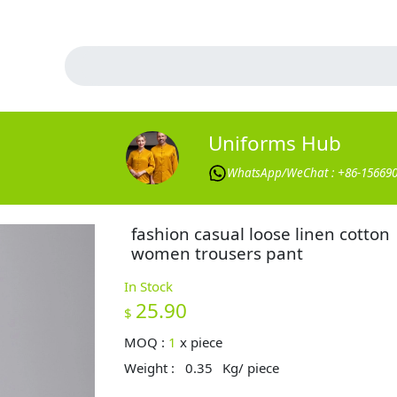
Uniforms Hub
WhatsApp/WeChat : +86-15669
fashion casual loose linen cotton
women trousers pant
In Stock
25.90
$
MOQ :
1
x
piece
Weight :
0.35
Kg/ piece