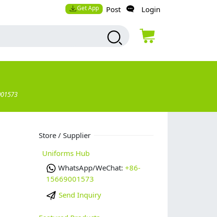
Get App
Post
Login
001573
Store / Supplier
Uniforms Hub
WhatsApp/WeChat:
+86-
15669001573
Send Inquiry