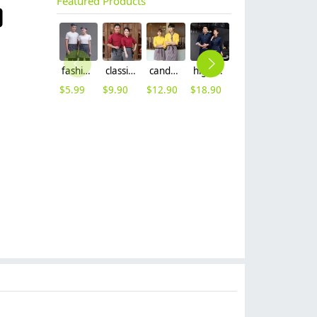
Featured Products
fashion Euope restaurant cafe bar waiter waitress apron stripes small apron
classic hot sale long sleeve solid color waiter/waitress shirt jacket uniform
candy color long sleeve uniform shirt waiter waitress clerk workwear
high quality printing hem tea house restaurant waiter shirt uniform working wear
classic fashion stripes collar waiter and waitress shirt work uniform
2024 khaki long halter apron waiter apron
$
5.99
$
9.90
$
12.90
$
18.90
$
7.90
$
7.99