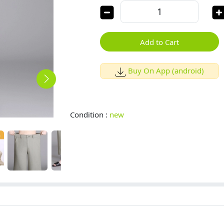
Add to Cart
Buy On App (android)
Condition :
new