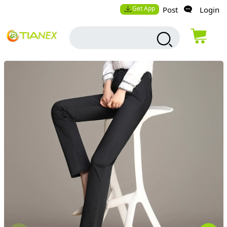
Get App
Post
Login