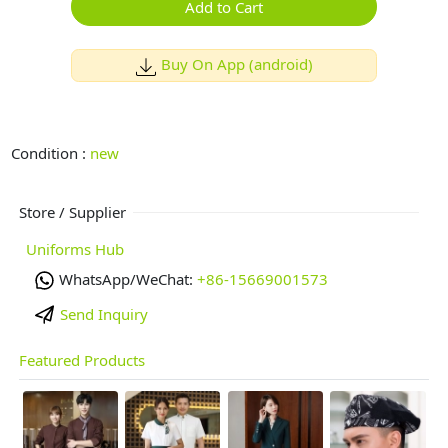
Add to Cart
Buy On App (android)
Condition :
new
Store / Supplier
Uniforms Hub
WhatsApp/WeChat:
+86-15669001573
Send Inquiry
Featured Products