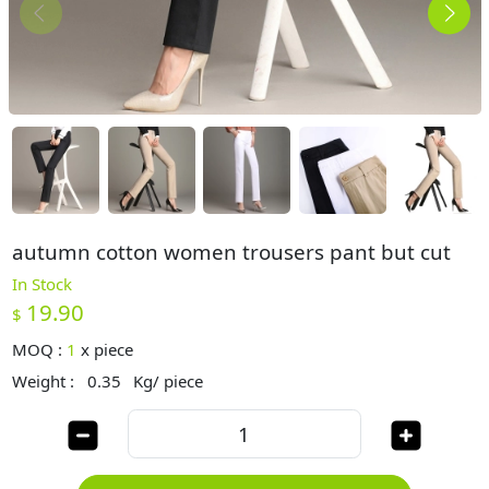
autumn cotton women trousers pant but cut
In Stock
19.90
$
MOQ :
1
x
piece
Weight :
0.35
Kg/ piece