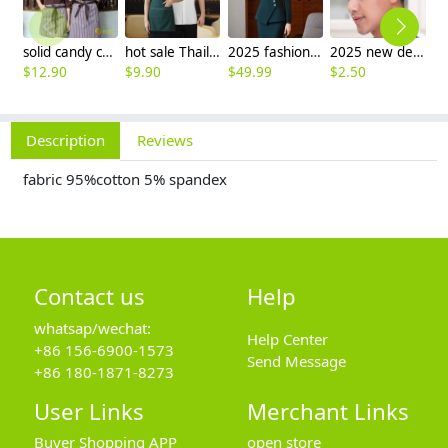
solid candy color dessert shop coffee party waiter uniform shirt jacket
hot sale Thailand style hotpot restaurant staff workwear uniform blouse
2025 fashion three button women suit skirt suit office work uniform workwear
2025 new design waiter cap hat 33 designs chef waiter hat wholesale price
$
12.90
$
9.90
$
49.99
$
2.50
$
Description
Reviews
fabric 95%cotton 5% spandex
Contact us
Help
whatsap/wechat:
Help Center
+86 156-6900-1573
Send Message
+86 180-1871-8273
User Links
Merchant Links
Buyer Shopping APP
open store