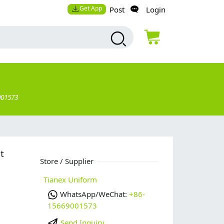
Get App
Post
Login
001573
t
Store / Supplier
Tianex Uniform
WhatsApp/WeChat:
+86-
15669001573
Send Inquiry