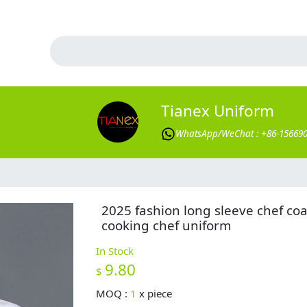
Tianex Uniform
WhatsApp/WeChat : +86-15669
2025 fashion long sleeve chef coa
cooking chef uniform
In Stock
9.80
$
MOQ :
1
x
piece