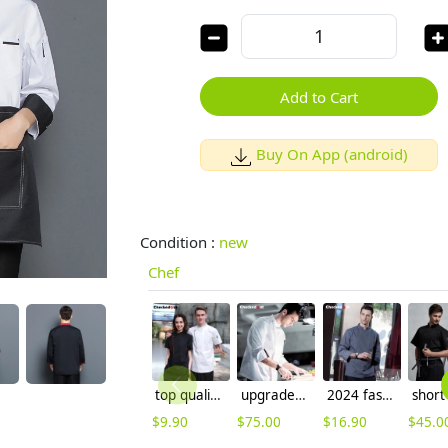
Add to Cart
Buy On App (android)
Condition :
new
Chef
top quality side opening restaurant unisex chef coat uniforms cooking uniforms
upgraded breathable kitchen master jacket chef coat uniform
2024 fashion black color invisible button chef jacket workswear uniform
$
9.90
$
75.00
$
16.90
$
45.0