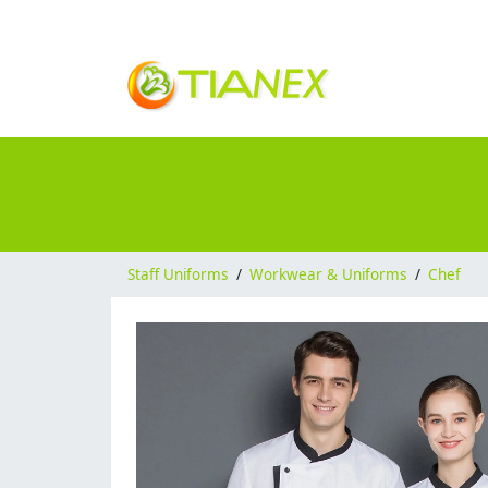
Staff Uniforms
/
Workwear & Uniforms
/
Chef