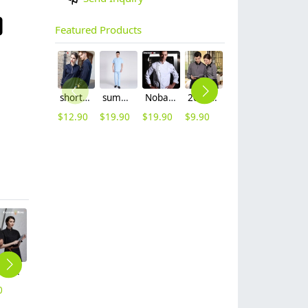
Featured Products
short sleeve england design restaurant waiter uniforms
summer right opening male dentist nurse suits uniforms
Nobal Pleated front design cook workswear chef coat jacket
2025 new design bow tea house jacket hotel pub staff long sleeve shirt uniform
2025 spring fall long sleeve tea house color waitress waiter jacket cafe house uniform
2025 blue denim super market staff apron waiter apron fresh store halter apron both for women and men
$
12.90
$
19.90
$
19.90
$
9.90
$
9.90
$
9.90
short sleeve chef school coat student uniform chef jacket
one-piece baby girl child swimwear swim water suit
knee length restaurant waiter chef apron kitchen apron
2025 long sleeve Europe fashion gray denim baker cooking food jacket coat chef jacket uniform
2025 Chine design chef jacket uniform workwear baker cheap chef wear
0
$
5.99
$
17.90
$
14.90
$
8.90