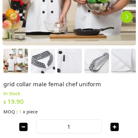
grid collar male femal chef uniform
In Stock
19.90
$
MOQ :
1
x
piece