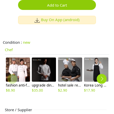
Add to Cart
Buy On App (android)
Condition :
new
Chef
fashion anti-fading good quality chef coat
upgrade dinner restaurant kitchen chef coat chef staff uniforms
hotel sale restaurant kitchen chef hat
Korea Long pattern family chef apron
$
$
8.90
$
35.00
$
2.90
$
17.90
Store / Supplier