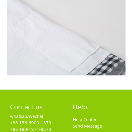
Contact us
Help
whatsap/wechat:
Help Center
+86 156-6900-1573
Send Message
+86 180-1871-8273