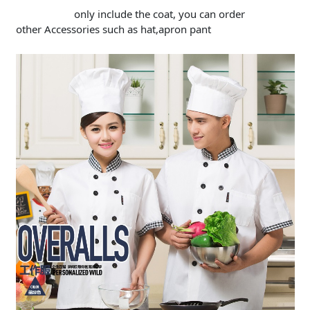
only include the coat, you can order
other Accessories such as hat,apron pant