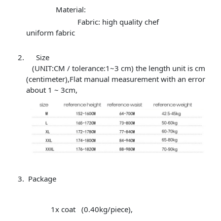
Material:
Fabric: high quality chef
uniform fabric
Size
(UNIT:CM / tolerance:1~3 cm) the length unit is cm
(centimeter),Flat manual measurement with an error
about 1 ~ 3cm,
Package
1x coat (0.40kg/piece),