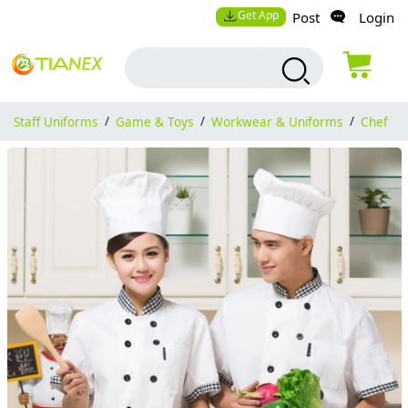
Get App
Post
Login
Staff Uniforms
/
Game & Toys
/
Workwear & Uniforms
/
Chef