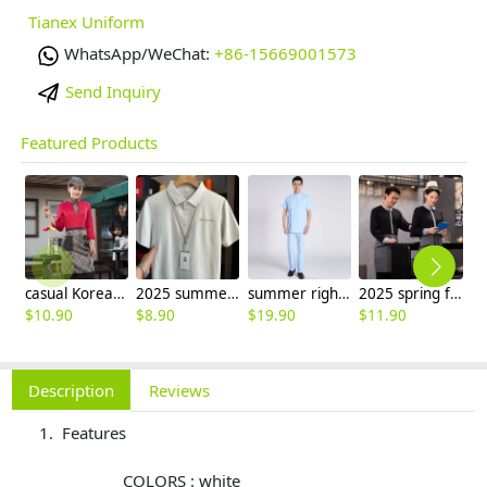
Tianex Uniform
WhatsApp/WeChat:
+86-15669001573
Send Inquiry
Featured Products
casual Korea design autumn bar waiter uniform
2025 summer breathable fabrics company uniforms tshirt
summer right opening male dentist nurse suits uniforms
2025 spring fall long sleeve shirt uniform tea house black/wine color waitress waiter jacket
$
10.90
$
8.90
$
19.90
$
11.90
$
9
Description
Reviews
Features
COLORS : white