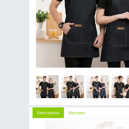
Description
Reviews