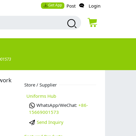
Get App
Post
Login
001573
 work
Store / Supplier
Uniforms Hub
WhatsApp/WeChat:
+86-
15669001573
Send Inquiry