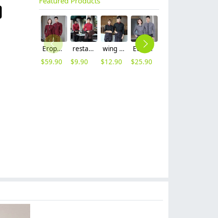
Featured Products
Erope style wine collar pant suits women men suits business work wear
restaurant waiter waitress work shirt uniform solid color long sleeve jacket
wing collar waiter wait staff shirt work uniform (with apron)
Europe style office work business uniform formal shirt for woman and man
2025 fashion three button women suit skirt suit office work uniform workwear
coffee bar restaurants staff uniform workwear waiter shirt waitress uniform
$
59.90
$
9.90
$
12.90
$
25.90
$
49.99
$
9.90