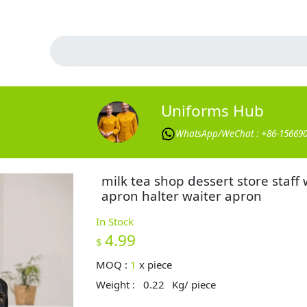
Uniforms Hub
WhatsApp/WeChat : +86-15669
milk tea shop dessert store staff
apron halter waiter apron
In Stock
4.99
$
MOQ :
1
x
piece
Weight :
0.22
Kg/ piece