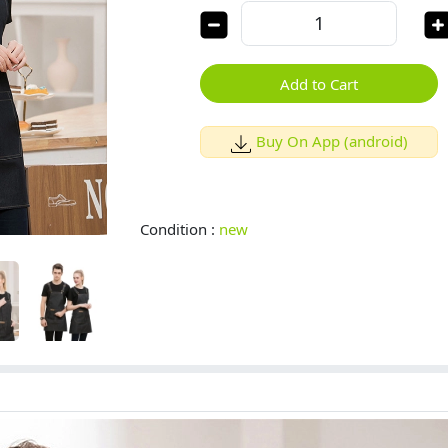
Add to Cart
Buy On App (android)
Condition :
new