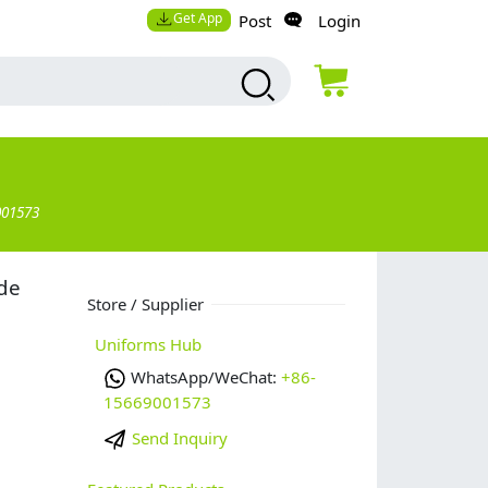
Get App
Post
Login
001573
de
Store / Supplier
Uniforms Hub
WhatsApp/WeChat:
+86-
15669001573
Send Inquiry