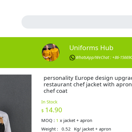
Uniforms Hub
WhatsApp/WeChat : +86-15669
personality Europe design upgra
restaurant chef jacket with apron
chef coat
In Stock
14.90
$
MOQ :
1
x
jacket + apron
Weight :
0.52
Kg/ jacket + apron