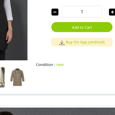
Add to Cart
Buy On App (android)
Condition :
new