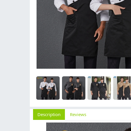
Description
Reviews