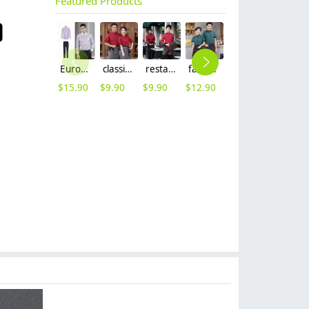
Featured Products
Europe long sleeve slim stripes men business shirt women work shirt
classic hot sale long sleeve solid color waiter/waitress shirt jacket uniform
restaurant waiter waitress work shirt uniform solid color long sleeve jacket
fashion cafe bar summer short sleeve contrast collar uniform
2025 summer short sleeve dessert shop staff shirt work uniform
wine color pleuche pant suit shop staff women autumn work suit
$
15.90
$
9.90
$
9.90
$
12.90
$
9.90
$
59.99