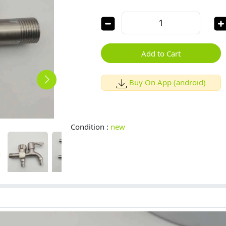
Add to Cart
Buy On App (android)
Condition :
new