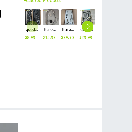
Featured Products
good quality brass body pull-out flexible home kitchen sink tap kitchen faucet set with inlet
Europe upgrade brass base stainless steel body home kitche faucet set with inlet
Europe G1/2 upgrade chrome color dual outlets household kithen faucet
good quality brass Rotatable pressure boost kithen faucet water tap
household economical sus 304 stainless steel turning deck mounted Retractable kitchen faucet set withe inlet sink water tap
heavy sus 304 stainless steel lead free household restaurant bathroom shower fauct bathtub hot cold water mixer tap
$
8.99
$
15.99
$
99.90
$
29.99
$
6.90
$
50.00