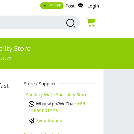
Get App
Post
Login
lity Store
001573
Store / Supplier
fast
Sanitary Ware Speciality Store
WhatsApp/WeChat:
+86-
15669001573
Send Inquiry