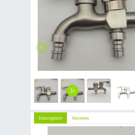
Description
Reviews