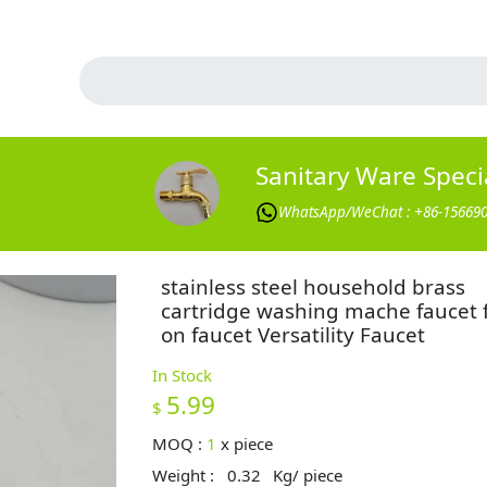
Sanitary Ware Specia
WhatsApp/WeChat : +86-15669
stainless steel household brass
cartridge washing mache faucet 
on faucet Versatility Faucet
In Stock
5.99
$
MOQ :
1
x
piece
Weight :
0.32
Kg/ piece