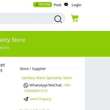
Get App
Post
Login
lity Store
001573
cet
Store / Supplier
et
Sanitary Ware Speciality Store
WhatsApp/WeChat:
+86-
15669001573
Send Inquiry