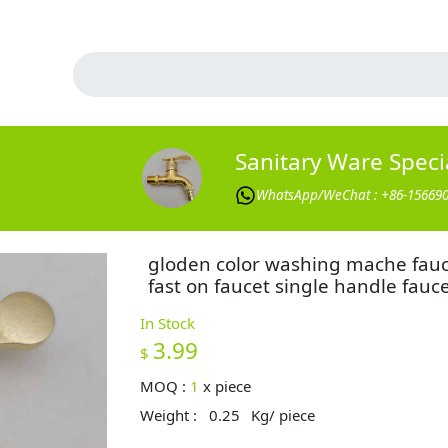
Sanitary Ware Specia
WhatsApp/WeChat : +86-15669
gloden color washing mache fau
fast on faucet single handle fauc
In Stock
3.99
$
MOQ :
1
x
piece
Weight :
0.25
Kg/ piece