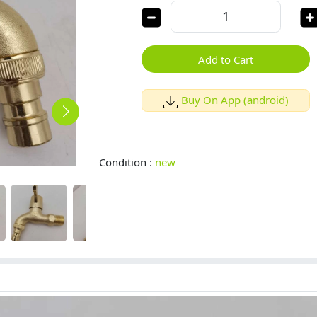
Add to Cart
Buy On App (android)
Condition :
new