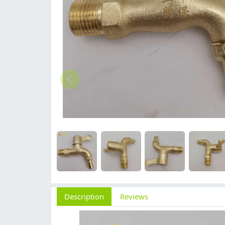
Description
Reviews