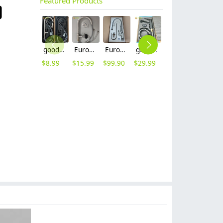
Featured Products
good quality brass body pull-out flexible home kitchen sink tap kitchen faucet set with inlet
Europe upgrade brass base stainless steel body home kitche faucet set with inlet
Europe G1/2 upgrade chrome color dual outlets household kithen faucet
good quality brass Rotatable pressure boost kithen faucet water tap
household economical sus 304 stainless steel turning deck mounted Retractable kitchen faucet set withe inlet sink water tap
heavy sus 304 stainless steel lead free household restaurant bathroom shower fauct bathtub hot cold water mixer tap
$
8.99
$
15.99
$
99.90
$
29.99
$
6.90
$
50.00