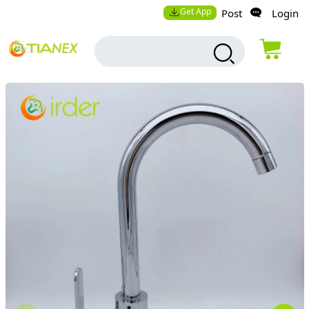
Get App
Post
Login