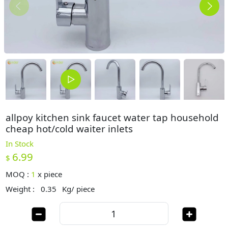
allpoy kitchen sink faucet water tap household
cheap hot/cold waiter inlets
In Stock
6.99
$
MOQ :
1
x
piece
Weight :
0.35
Kg/ piece