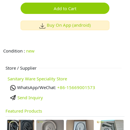
Add to Cart
Buy On App (android)
Condition :
new
Store / Supplier
Sanitary Ware Speciality Store
WhatsApp/WeChat:
+86-15669001573
Send Inquiry
Featured Products