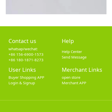
Contact us
Help
whatsap/wechat:
Help Center
+86 156-6900-1573
Send Message
+86 180-1871-8273
User Links
Merchant Links
Buyer Shopping APP
open store
Login & Signup
Merchant APP