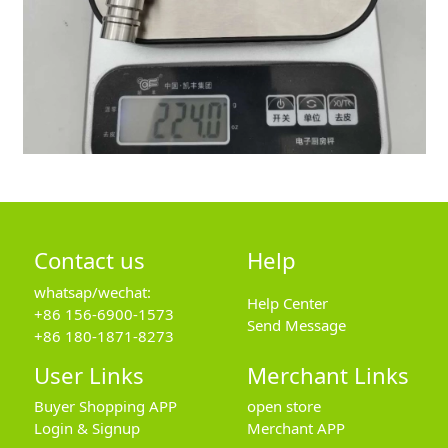
Contact us
Help
whatsap/wechat:
Help Center
+86 156-6900-1573
Send Message
+86 180-1871-8273
User Links
Merchant Links
Buyer Shopping APP
open store
Login & Signup
Merchant APP