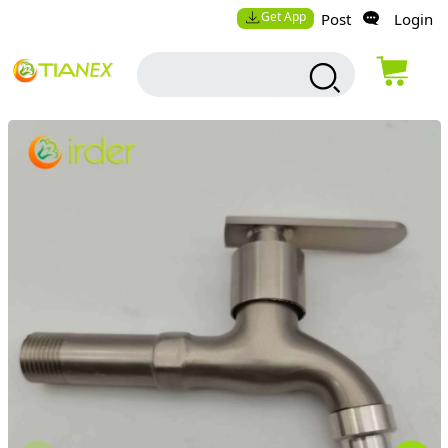
Get App
Post
Login