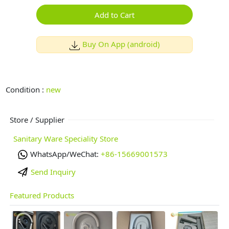
Add to Cart
Buy On App (android)
Condition :
new
Store / Supplier
Sanitary Ware Speciality Store
WhatsApp/WeChat:
+86-15669001573
Send Inquiry
Featured Products