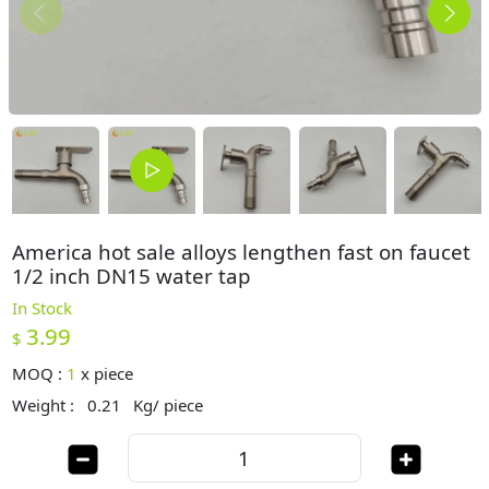
America hot sale alloys lengthen fast on faucet
1/2 inch DN15 water tap
In Stock
3.99
$
MOQ :
1
x
piece
Weight :
0.21
Kg/ piece