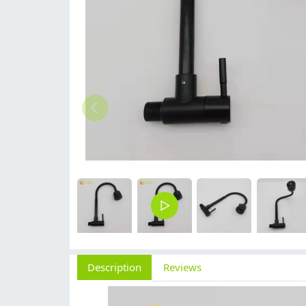
Description
Reviews