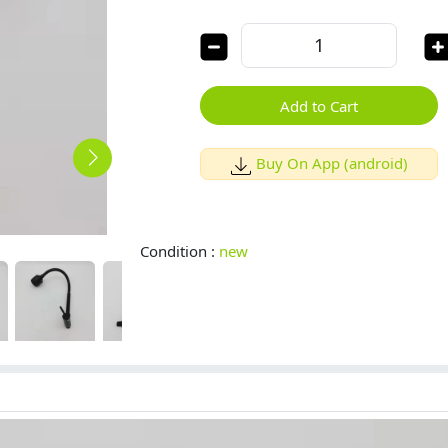
Add to Cart
Buy On App (android)
Condition :
new