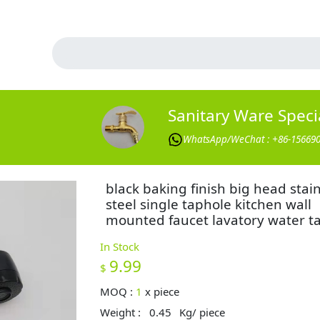
Sanitary Ware Specia
WhatsApp/WeChat : +86-15669
black baking finish big head stai
steel single taphole kitchen wall
mounted faucet lavatory water t
In Stock
9.99
$
MOQ :
1
x
piece
Weight :
0.45
Kg/ piece