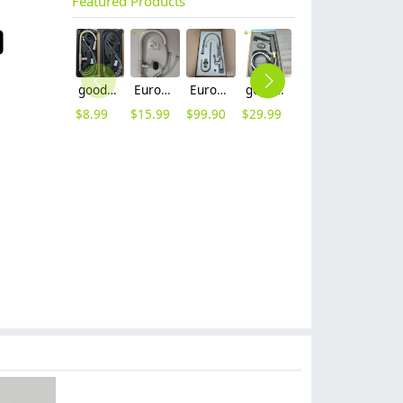
Featured Products
good quality brass body pull-out flexible home kitchen sink tap kitchen faucet set with inlet
Europe upgrade brass base stainless steel body home kitche faucet set with inlet
Europe G1/2 upgrade chrome color dual outlets household kithen faucet
good quality brass Rotatable pressure boost kithen faucet water tap
household economical sus 304 stainless steel turning deck mounted Retractable kitchen faucet set withe inlet sink water tap
heavy sus 304 stainless steel lead free household restaurant bathroom shower fauct bathtub hot cold water mixer tap
$
8.99
$
15.99
$
99.90
$
29.99
$
6.90
$
50.00