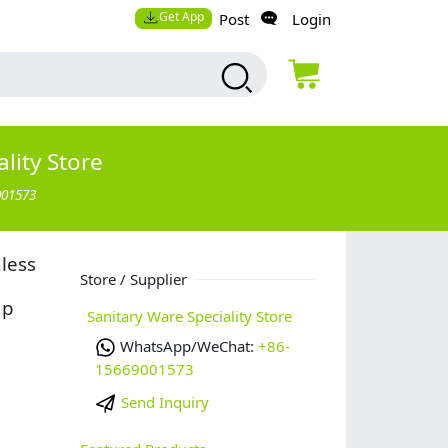
Get App
Post
Login
lity Store
001573
nless
Store / Supplier
ap
Sanitary Ware Speciality Store
WhatsApp/WeChat:
+86-
15669001573
Send Inquiry