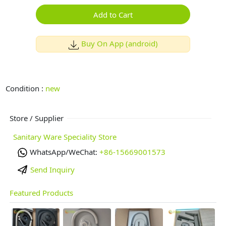
Add to Cart
Buy On App (android)
Condition :
new
Store / Supplier
Sanitary Ware Speciality Store
WhatsApp/WeChat:
+86-15669001573
Send Inquiry
Featured Products