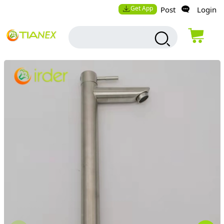
Get App
Post
Login