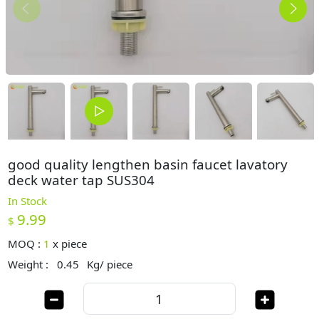
good quality lengthen basin faucet lavatory
deck water tap SUS304
In Stock
9.99
$
MOQ :
1
x
piece
Weight :
0.45
Kg/ piece