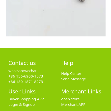
Contact us
Help
whatsap/wechat:
Help Center
+86 156-6900-1573
Send Message
+86 180-1871-8273
User Links
Merchant Links
Buyer Shopping APP
open store
Login & Signup
Merchant APP