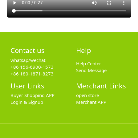
Contact us
Help
whatsap/wechat:
Help Center
+86 156-6900-1573
Send Message
+86 180-1871-8273
User Links
Merchant Links
Buyer Shopping APP
open store
Login & Signup
Merchant APP