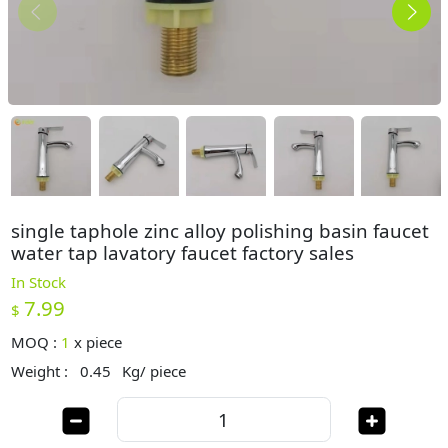
single taphole zinc alloy polishing basin faucet
water tap lavatory faucet factory sales
In Stock
7.99
$
MOQ :
1
x
piece
Weight :
0.45
Kg/ piece