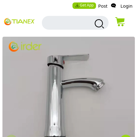
Get App
Post
Login