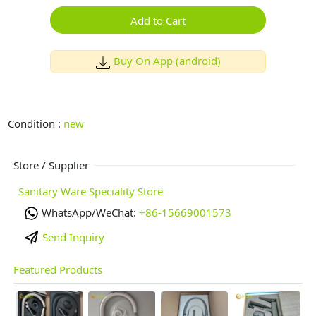
Add to Cart
Buy On App (android)
Condition :
new
Store / Supplier
Sanitary Ware Speciality Store
WhatsApp/WeChat:
+86-15669001573
Send Inquiry
Featured Products