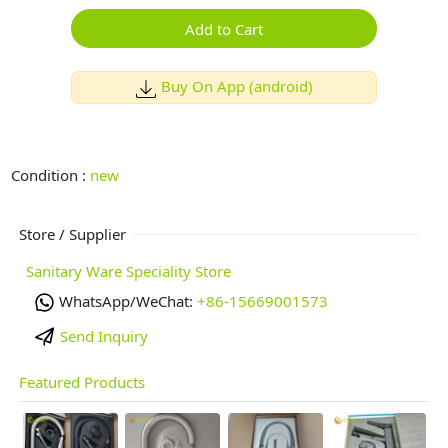
Add to Cart
Buy On App (android)
Condition :
new
Store / Supplier
Sanitary Ware Speciality Store
WhatsApp/WeChat:
+86-15669001573
Send Inquiry
Featured Products