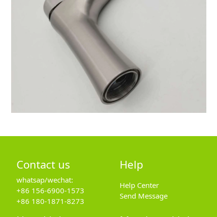
Contact us
Help
whatsap/wechat:
Help Center
+86 156-6900-1573
Send Message
+86 180-1871-8273