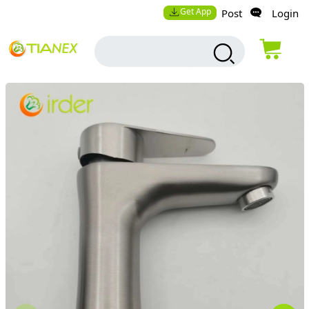
Get App
Post
Login