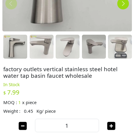
factory outlets vertical stainless steel hotel
water tap basin faucet wholesale
In Stock
7.99
$
MOQ :
1
x
piece
Weight :
0.45
Kg/ piece