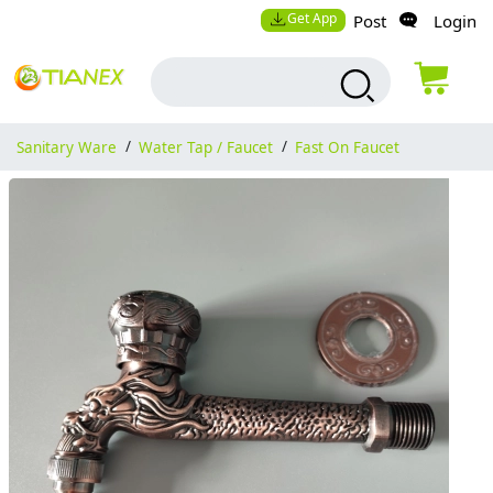
Get App
Post
Login
Sanitary Ware
/
Water Tap / Faucet
/
Fast On Faucet