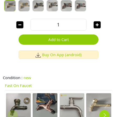
Add to Cart
Buy On App (android)
Condition :
new
Fast On Faucet