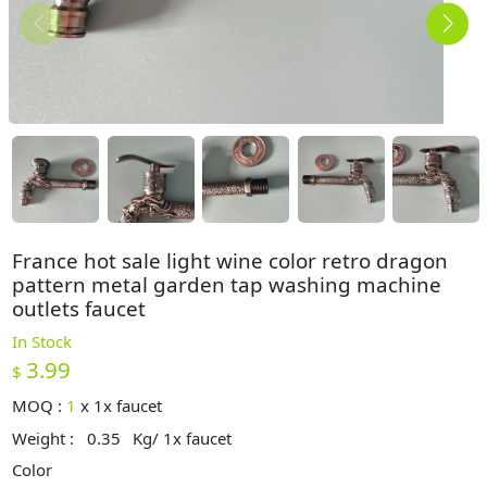
France hot sale light wine color retro dragon
pattern metal garden tap washing machine
outlets faucet
In Stock
3.99
$
MOQ :
1
x
1x faucet
Weight :
0.35
Kg/ 1x faucet
Color