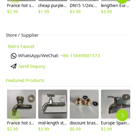
France hot sale elephant pattern washing machine adapter faucet fast on tap
cheap purple copper color fast on faucet sink tap
DN15 1/2inch single inlet 304 stainless steel restaurant kitchen water tap sink fast on faucet FF2637
lengthen Europe golden glossy dragon pattern alloy metal garden tap washing machine adapter faucet
$
2.99
$
1.99
$
3.99
$
3.99
$
3
Store / Supplier
Retro Faucet
WhatsApp/WeChat:
+86-15669001573
Send Inquiry
Featured Products
France hot sale elephant pattern washing machine adapter faucet fast on tap
mid-length stainless steel freeze-proofing outdoor faucet
discount brass Male United State 9/16-24 UNEF to Female G3/8 connector host adapter converter
Europe Spain hot sale dragon design alloy metal sink tap washing machine adater faucet
$
2.99
$
3.99
$
0.99
$
2.99
$
3