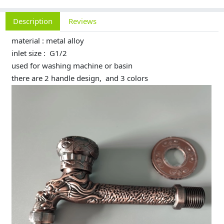
Description
Reviews
material : metal alloy
inlet size : G1/2
used for washing machine or basin
there are 2 handle design, and 3 colors