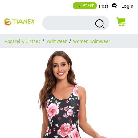
Get App
Post
Login
Apparel & Clothes
/
Swimwear
/
Women Swimwear