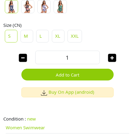
Size (CN)
S
M
L
XL
XXL
Add to Cart
Buy On App (android)
Condition :
new
Women Swimwear