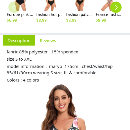
Europe pink dot prints suspenders bikini young girl swimwear two-piece swimsuit 2516
fashion hot plant printing short lady bikini brace swimwear one-piece swimsuit 2516
fashion patchwork plant printing short lady bikini brace swimwear one-piece swimsuit MX2504
France fashion suspender cross orange leopard grain women lady bikini swimwear for women two-piece women swimsuit MX2517
$
6.99
$
8.99
$
8.99
$
8.99
$
8
Description
Reviews
fabric 85% polyester +15% spendex
size S to XXL
model information : maryp 175cm , chest/waist/hip
85/61/90cm wearing S size, fit & comforable
Colors : 4 colors