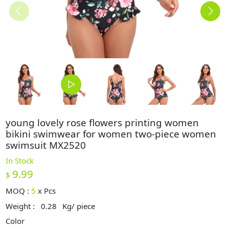
young lovely rose flowers printing women
bikini swimwear for women two-piece women
swimsuit MX2520
In Stock
9.99
$
MOQ :
5
x
Pcs
Weight :
0.28
Kg/ piece
Color