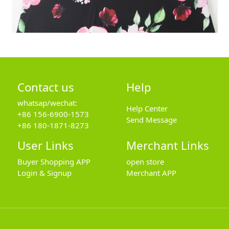
Contact us
Help
whatsap/wechat:
Help Center
+86 156-6900-1573
Send Message
+86 180-1871-8273
User Links
Merchant Links
Buyer Shopping APP
open store
Login & Signup
Merchant APP