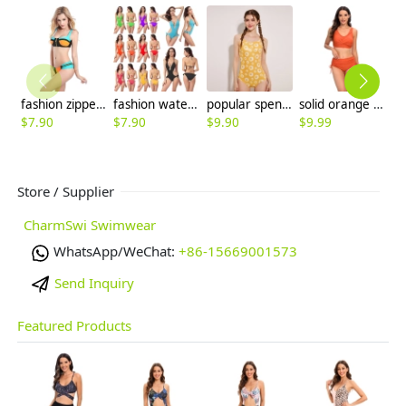
fashion zipper patchwork women bikini swimear
fashion water game sexy bikini women beach swimsuit
popular spendex fabric yellow flower printing teen swimming women bikini swimwear DB13
solid orange color wrap bra top bikini women swimwear two-piece swimsuit
$
7.90
$
7.90
$
9.90
$
9.99
$
9
Store / Supplier
CharmSwi Swimwear
WhatsApp/WeChat:
+86-15669001573
Send Inquiry
Featured Products