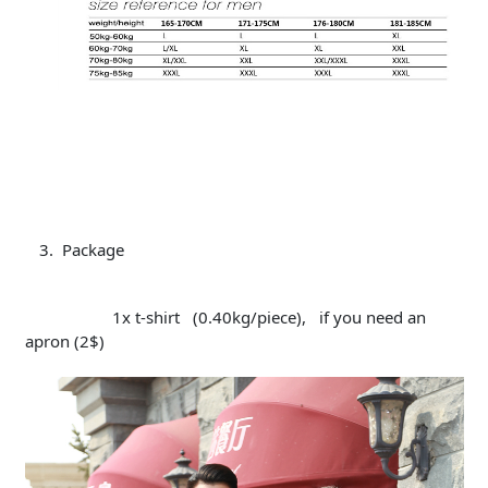
Package
1x t-shirt (0.40kg/piece), if you need an
apron (2$)