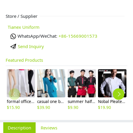
Store / Supplier
Tianex Uniform
WhatsApp/WeChat:
+86-15669001573
Send Inquiry
Featured Products
formal office lady women full length pencil pant straight leg pant
casual one button roll hem collarless office Lady OL women's skirts suits
summer half sleeve floral waist japan design waiter waitress shirt uniform
Nobal Pleated front design cook workswear chef coat jacket
$
15.90
$
39.90
$
9.90
$
19.90
$
Description
Reviews