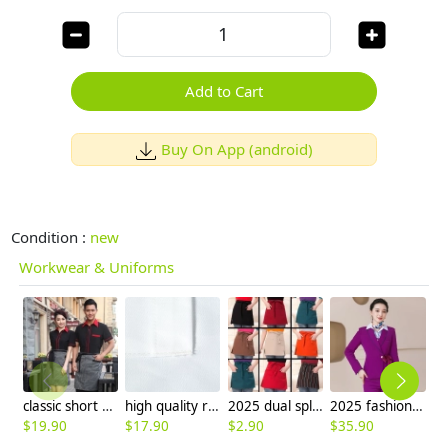
Add to Cart
Buy On App (android)
Condition :
new
Workwear & Uniforms
classic short sleeve stand collar waiter shirt
high quality restaurant bread baker food chef apron
2025 dual split apron short apron cafe staff apron for waiter
2025 fashion upgrade slim fit business office women flight Attendant dress blazer Suits sales representative suit
$
19.90
$
17.90
$
2.90
$
35.90
$