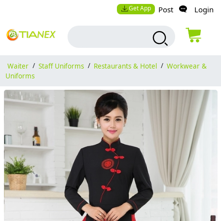
Get App
Post
Login
Waiter
/
Staff Uniforms
/
Restaurants & Hotel
/
Workwear &
Uniforms