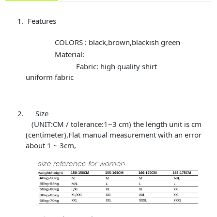
Features
COLORS : black,brown,blackish green
Material:
Fabric: high quality shirt
uniform fabric
Size
(UNIT:CM / tolerance:1~3 cm) the length unit is cm
(centimeter),Flat manual measurement with an error
about 1 ~ 3cm,