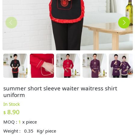
summer short sleeve waiter waitress shirt
uniform
In Stock
8.90
$
MOQ :
1
x
piece
Weight :
0.35
Kg/ piece