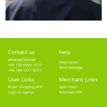
Contact us
Help
whatsap/wechat:
Help Center
+86 156-6900-1573
Send Message
+86 180-1871-8273
User Links
Merchant Links
Buyer Shopping APP
open store
Login & Signup
Merchant APP