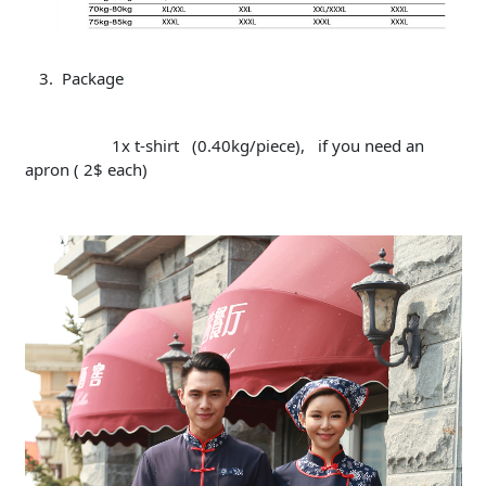
Package
1x t-shirt (0.40kg/piece), if you need an
apron ( 2$ each)