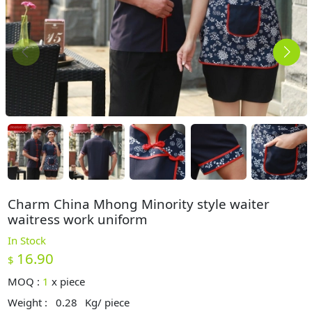
Charm China Mhong Minority style waiter
waitress work uniform
In Stock
16.90
$
MOQ :
1
x
piece
Weight :
0.28
Kg/ piece