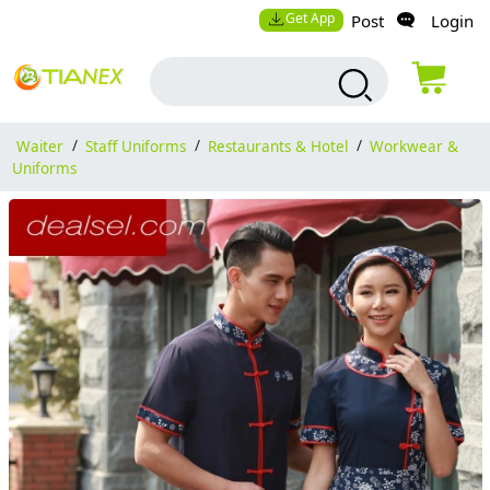
Get App
Post
Login
Waiter
/
Staff Uniforms
/
Restaurants & Hotel
/
Workwear &
Uniforms