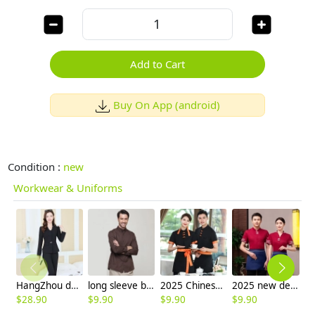
Add to Cart
Buy On App (android)
Condition :
new
Workwear & Uniforms
HangZhou design collarless women business suits office uniform
long sleeve button down collar waiter waitress shirt uniform
2025 Chinese tea house party waitress waiter blouse uniform jacket hotel crew uniform
2025 new design navy waitress waiter tea house Chinese food restarant staff uiform with spon
$
28.90
$
9.90
$
9.90
$
9.90
$
4