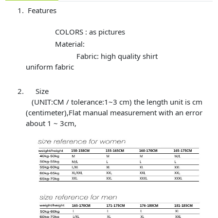
Features
COLORS : as pictures
Material:
Fabric: high quality shirt
uniform fabric
Size
(UNIT:CM / tolerance:1~3 cm) the length unit is cm
(centimeter),Flat manual measurement with an error
about 1 ~ 3cm,