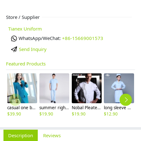
Store / Supplier
Tianex Uniform
WhatsApp/WeChat:
+86-15669001573
Send Inquiry
Featured Products
casual one button roll hem collarless office Lady OL women's skirts suits
summer right opening male dentist nurse suits uniforms
Nobal Pleated front design cook workswear chef coat jacket
long sleeve women nurse coat jacket lab coat
$
39.90
$
19.90
$
19.90
$
12.90
$
9
Description
Reviews