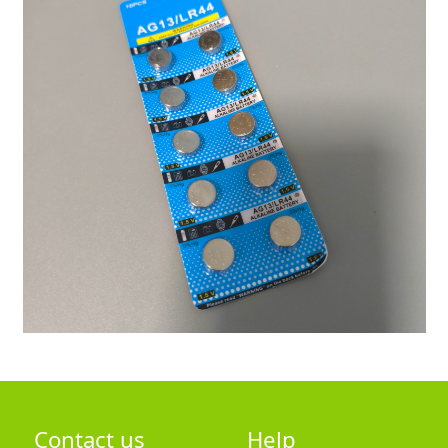
Contact us
Help