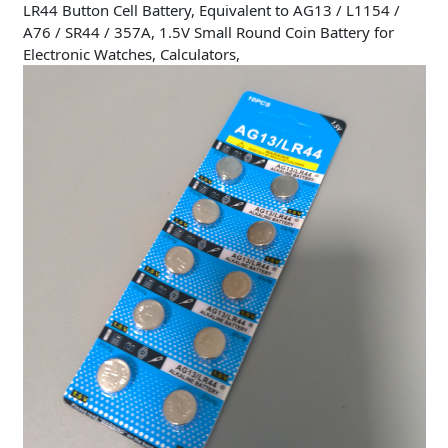
LR44 Button Cell Battery, Equivalent to AG13 / L1154 /
A76 / SR44 / 357A, 1.5V Small Round Coin Battery for
Electronic Watches, Calculators,