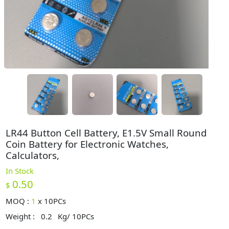
LR44 Button Cell Battery, E1.5V Small Round
Coin Battery for Electronic Watches,
Calculators,
In Stock
0.50
$
MOQ :
1
x
10PCs
Weight :
0.2
Kg/ 10PCs