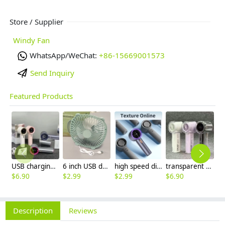
Store / Supplier
Windy Fan
WhatsApp/WeChat:
+86-15669001573
Send Inquiry
Featured Products
USB charging dc 5v mini fan handheld fan
6 inch USB desktop small fan cheap price
high speed digital display mini hand on fan
transparent usb fan handheld small fan
$
6.90
$
2.99
$
2.99
$
6.90
Description
Reviews