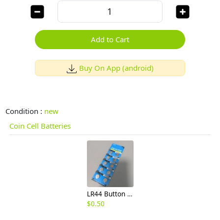
Add to Cart
Buy On App (android)
Condition :
new
Coin Cell Batteries
LR44 Button Cell Battery, E1.5V Small Round Coin Battery for Electronic Watches, Calculators,
$
0.50