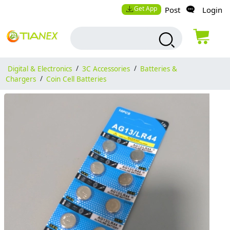
Get App
Post
Login
Digital & Electronics
/
3C Accessories
/
Batteries &
Chargers
/
Coin Cell Batteries