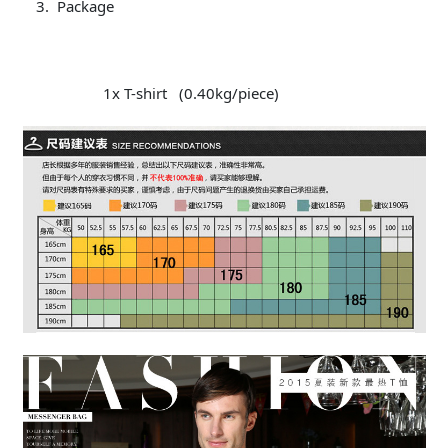
Package
1x T-shirt (0.40kg/piece)