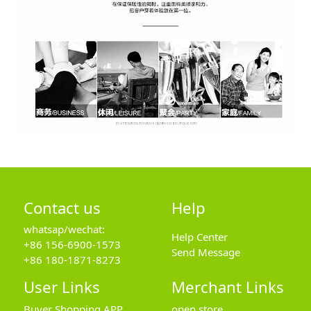
Contact us
Help
whatsap/wechat:
Help Center
+86 156-6900-1573
Send Message
+86 180-1871-8273
User Links
Merchant Links
Buyer Shopping APP
open store