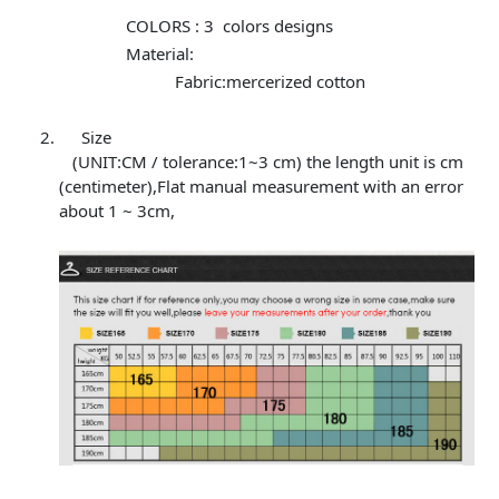
COLORS : 3 colors designs
Material:
Fabric:mercerized cotton
Size
(UNIT:CM / tolerance:1~3 cm) the length unit is cm
(centimeter),Flat manual measurement with an error
about 1 ~ 3cm,