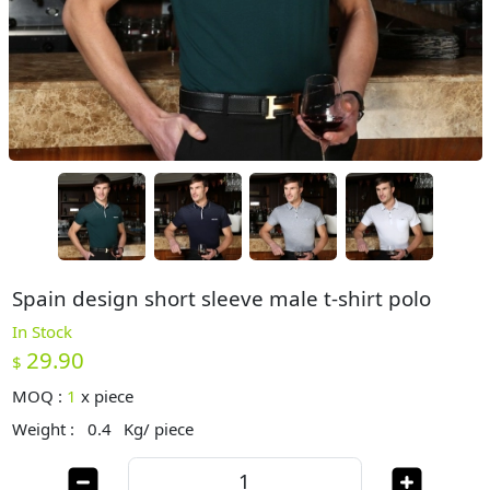
Spain design short sleeve male t-shirt polo
In Stock
29.90
$
MOQ :
1
x
piece
Weight :
0.4
Kg/ piece