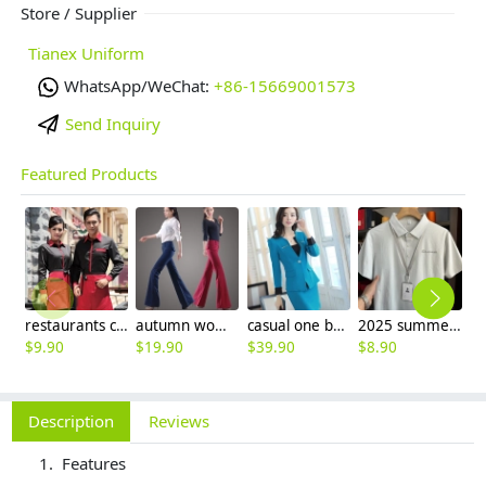
Store / Supplier
Tianex Uniform
WhatsApp/WeChat:
+86-15669001573
Send Inquiry
Featured Products
restaurants coffee bar waiter waitress uniform shirt + apron
autumn women fashion sanding fabric flare bell bottom pant,women trousers
casual one button roll hem collarless office Lady OL women's skirts suits
2025 summer breathable fabrics company uniforms tshirt
$
9.90
$
19.90
$
39.90
$
8.90
$
Description
Reviews
Features