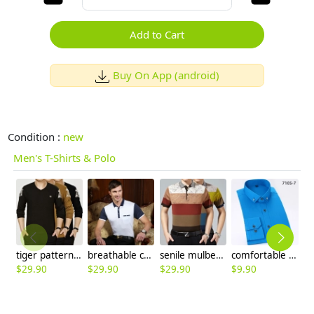
Add to Cart
Buy On App (android)
Condition :
new
Men's T-Shirts & Polo
tiger pattern knitted V collar men's t-shirt sweater
breathable casual summer short sleeve polo shirt dot print
senile mulberry silk men's short sleeve T-shirt polo discount
comfortable upgrade purple business men shirt
$
29.90
$
29.90
$
29.90
$
9.90
$
8