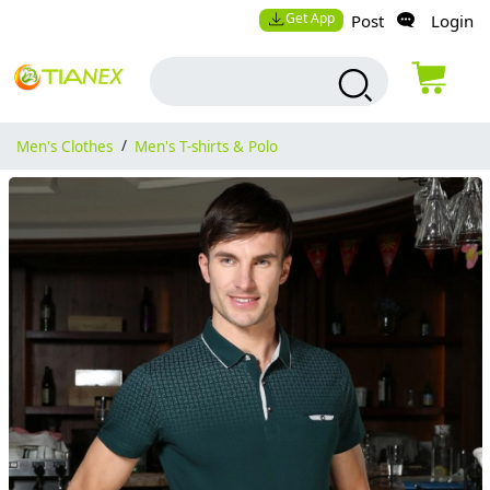
Get App
Post
Login
Men's Clothes
/
Men's T-shirts & Polo