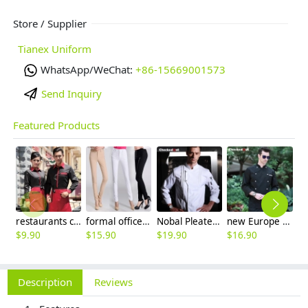
Store / Supplier
Tianex Uniform
WhatsApp/WeChat:
+86-15669001573
Send Inquiry
Featured Products
restaurants coffee bar waiter waitress uniform shirt + apron
formal office lady women full length pencil pant straight leg pant
Nobal Pleated front design cook workswear chef coat jacket
new Europe style clothing buttons chef coat chef jacket
$
9.90
$
15.90
$
19.90
$
16.90
$
9
Description
Reviews