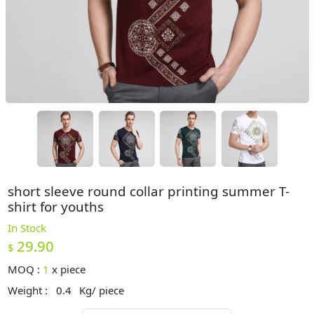
short sleeve round collar printing summer T-
shirt for youths
In Stock
29.90
$
MOQ :
1
x
piece
Weight :
0.4
Kg/ piece