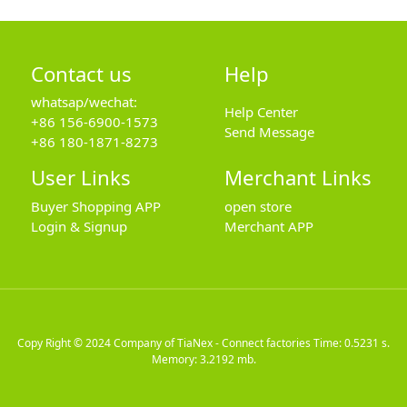
Contact us
Help
whatsap/wechat:
Help Center
+86 156-6900-1573
Send Message
+86 180-1871-8273
User Links
Merchant Links
Buyer Shopping APP
open store
Login & Signup
Merchant APP
Copy Right © 2024
Company of TiaNex - Connect factories
Time: 0.5231 s.
Memory: 3.2192 mb.