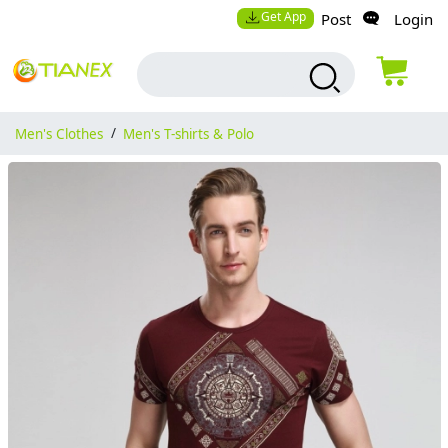
Get App
Post
Login
Men's Clothes
/
Men's T-shirts & Polo