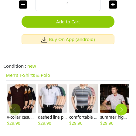
Add to Cart
Buy On App (android)
Condition :
new
Men's T-Shirts & Polo
v-collar casual fashion men's thin T-shirt
dashed line print young men tshirts 100% cotton
comfortable good quality mercerized cotton fabrics casual T-shirt
summer high grade fabric men polo tshirt your boy friend gift
$
29.90
$
29.90
$
29.90
$
29.90
$