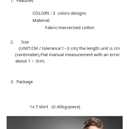
Features
COLORS : 3 colors designs
Material:
Fabric:mercerized cotton
Size
(UNIT:CM / tolerance:1~3 cm) the length unit is cm
(centimeter),Flat manual measurement with an error
about 1 ~ 3cm,
Package
1x T-shirt (0.40kg/piece)