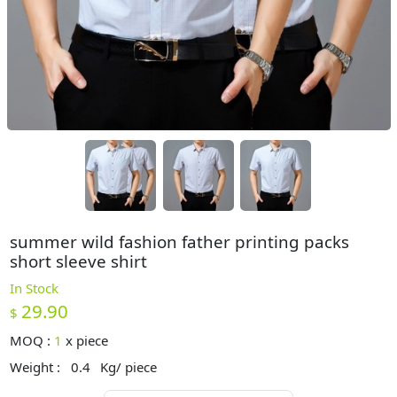
summer wild fashion father printing packs
short sleeve shirt
In Stock
29.90
$
MOQ :
1
x
piece
Weight :
0.4
Kg/ piece