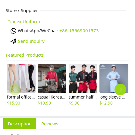
Store / Supplier
Tianex Uniform
WhatsApp/WeChat:
+86-15669001573
Send Inquiry
Featured Products
formal office lady women full length pencil pant straight leg pant
casual Korea design autumn bar waiter uniform
summer half sleeve floral waist japan design waiter waitress shirt uniform
long sleeve women nurse coat jacket lab coat
$
15.90
$
10.90
$
9.90
$
12.90
$
9
Description
Reviews