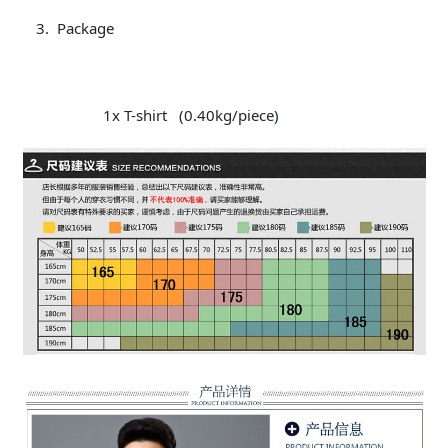
Package
1x T-shirt (0.40kg/piece)