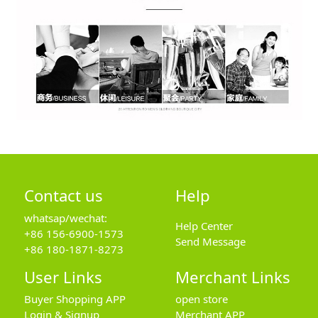
Contact us
Help
whatsap/wechat:
Help Center
+86 156-6900-1573
Send Message
+86 180-1871-8273
User Links
Merchant Links
Buyer Shopping APP
open store
Login & Signup
Merchant APP