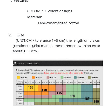
Features
COLORS : 3 colors designs
Material:
Fabric:mercerized cotton
Size
(UNIT:CM / tolerance:1~3 cm) the length unit is cm
(centimeter),Flat manual measurement with an error
about 1 ~ 3cm,