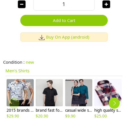
Add to Cart
Buy On App (android)
Condition :
new
Men's Shirts
2015 brands short sleeve casual beach man shirt
brand fast food clerk waiter waitress shirt uniform
casual wide sleeve opening waiter pullover shirts waiter uniforms
high quality solid color formal mercerized cotton men t shirt
$
29.90
$
20.90
$
9.90
$
25.00
$