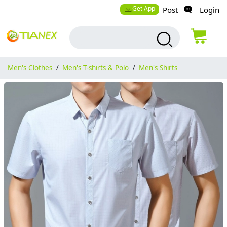
Get App
Post
Login
Men's Clothes
/
Men's T-shirts & Polo
/
Men's Shirts