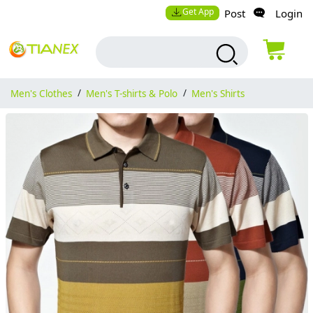
Get App
Post
Login
Men's Clothes
/
Men's T-shirts & Polo
/
Men's Shirts