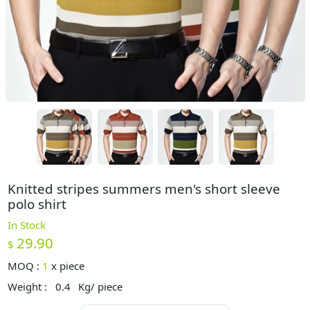
Knitted stripes summers men's short sleeve
polo shirt
In Stock
29.90
$
MOQ :
1
x
piece
Weight :
0.4
Kg/ piece