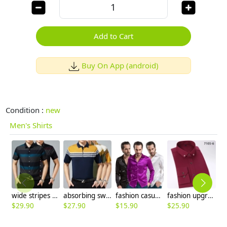
Add to Cart
Buy On App (android)
Condition :
new
Men's Shirts
wide stripes summers casual men shirt
absorbing sweat short sleeve knitting T-shirt men's polo
fashion casual Imitation silk men shirt
fashion upgrade blue business men shirt
$
29.90
$
27.90
$
15.90
$
25.90
$