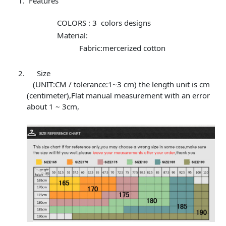
Features
COLORS : 3 colors designs
Material:
Fabric:mercerized cotton
Size
(UNIT:CM / tolerance:1~3 cm) the length unit is cm
(centimeter),Flat manual measurement with an error
about 1 ~ 3cm,