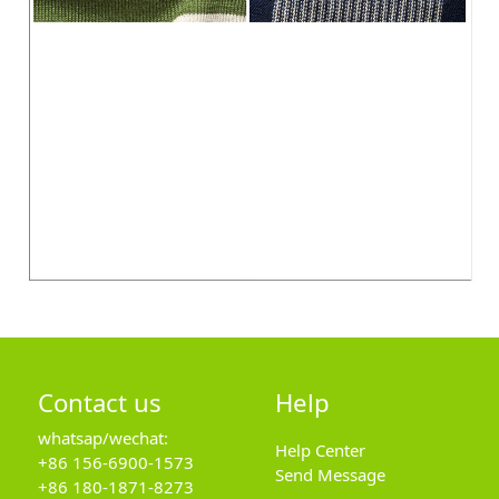
Contact us
Help
whatsap/wechat:
Help Center
+86 156-6900-1573
Send Message
+86 180-1871-8273