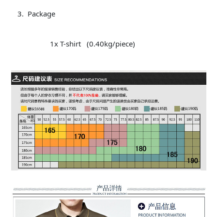
Package
1x T-shirt (0.40kg/piece)