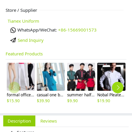
Store / Supplier
Tianex Uniform
WhatsApp/WeChat:
+86-15669001573
Send Inquiry
Featured Products
formal office lady women full length pencil pant straight leg pant
casual one button roll hem collarless office Lady OL women's skirts suits
summer half sleeve floral waist japan design waiter waitress shirt uniform
Nobal Pleated front design cook workswear chef coat jacket
$
15.90
$
39.90
$
9.90
$
19.90
$
Description
Reviews