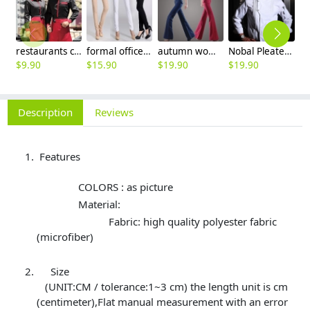
restaurants coffee bar waiter waitress uniform shirt + apron
formal office lady women full length pencil pant straight leg pant
autumn women fashion sanding fabric flare bell bottom pant,women trousers
Nobal Pleated front design cook workswear chef coat jacket
$
9.90
$
15.90
$
19.90
$
19.90
$
Description
Reviews
Features
COLORS : as picture
Material:
Fabric: high quality polyester fabric
(microfiber)
Size
(UNIT:CM / tolerance:1~3 cm) the length unit is cm
(centimeter),Flat manual measurement with an error