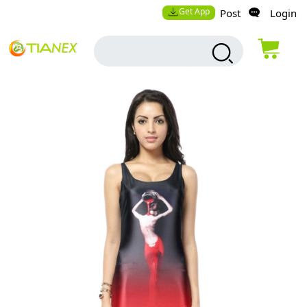
Get App
Post
Login