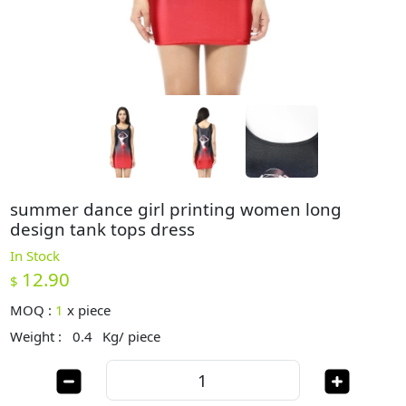
summer dance girl printing women long
design tank tops dress
In Stock
12.90
$
MOQ :
1
x
piece
Weight :
0.4
Kg/ piece