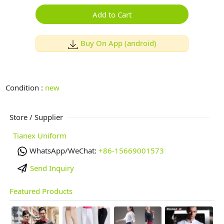
Add to Cart
Buy On App (android)
Condition :
new
Store / Supplier
Tianex Uniform
WhatsApp/WeChat:
+86-15669001573
Send Inquiry
Featured Products