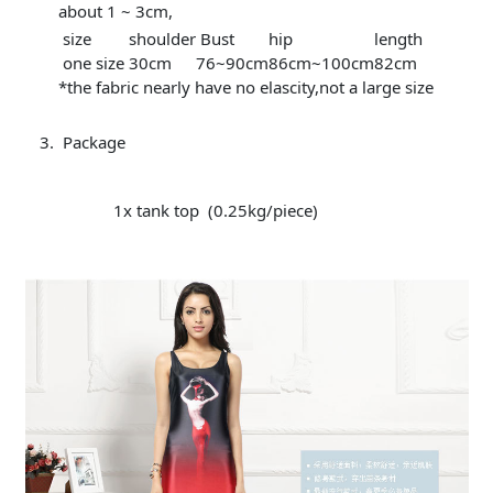
about 1 ~ 3cm,
size
shoulder
Bust
hip
length
one size
30cm
76~90cm
86cm~100cm
82cm
*the fabric nearly have no elascity,not a large size
Package
1x tank top (0.25kg/piece)