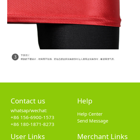
Contact us
Help
whatsap/wechat:
Help Center
+86 156-6900-1573
Send Message
+86 180-1871-8273
User Links
Merchant Links